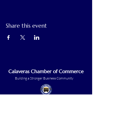
Share this event
Calaveras Chamber of Commerce
Building a Stronger Business Community
Main Line:
(209) 875-5182
chamber@calaveras.org