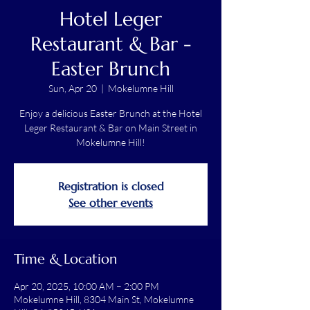
Hotel Leger
Restaurant & Bar -
Easter Brunch
Sun, Apr 20
  |  
Mokelumne Hill
Enjoy a delicious Easter Brunch at the Hotel
Leger Restaurant & Bar on Main Street in
Mokelumne Hill!
Registration is closed
See other events
Time & Location
Apr 20, 2025, 10:00 AM – 2:00 PM
Mokelumne Hill, 8304 Main St, Mokelumne