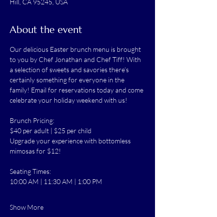
Hill, CA 95245, USA
About the event
Our delicious Easter brunch menu is brought 
to you by Chef Jonathan and Chef Tiff! With 
a selection of sweets and savories there’s 
certainly something for everyone in the 
family! Email for reservations today and come 
celebrate your holiday weekend with us!
Brunch Pricing:
$40 per adult | $25 per child
Upgrade your experience with bottomless 
mimosas for $12!
Seating Times:
10:00 AM | 11:30 AM | 1:00 PM
Show More