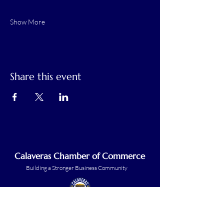
Show More
Share this event
Calaveras Chamber of Commerce
Building a Stronger Business Community
Main Line:
(209) 875-5182