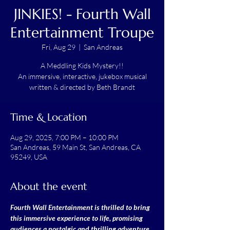
JINKIES! - Fourth Wall
Entertainment Troupe
Fri, Aug 29
  |  
San Andreas
A Meddling Kids Mystery!!
An immersive, interactive, jukebox musical
written & directed by Beth Brandt
Time & Location
Aug 29, 2025, 7:00 PM – 10:00 PM
San Andreas, 59 Main St, San Andreas, CA
95249, USA
About the event
Fourth Wall Entertainment is thrilled to bring 
this immersive experience to life, promising 
audiences a nostalgic and thrilling adventure.