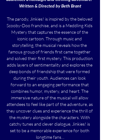
Written & Directed by Beth Brant
The parody, Jinkies! is inspired by the beloved 
Scooby-Doo franchise, and is a Meddling Kids 
Mystery that captures the essence of the 
iconic cartoon. Through music and 
storytelling, the musical reveals how the 
famous group of friends first came together 
and solved their first mystery. This production 
adds layers of sentimentality and explores the 
deep bonds of friendship that were formed 
during their youth. Audiences can look 
forward to an engaging performance that 
combines humor, mystery, and heart. The 
immersive nature of the musical will allow 
attendees to feel like part of the adventure, as 
they uncover clues and experience the thrill of 
the mystery alongside the characters. With 
catchy tunes and clever dialogue, Jinkies! is 
set to be a memorable experience for both 
longtime fans…