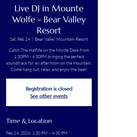
Live DJ in Mounte
Wolfe - Bear Valley
Resort
Sat, Feb 14
  |  
Bear Valley Mountain Resort
Catch The Halflife on the Monte Deck from
1:30PM - 4:30PM bringing the perfect
soundtrack for an afternoon on the mountain.
Come hang out, relax, and enjoy the beat!
Registration is closed
See other events
Time & Location
Feb 14, 2026, 1:30 PM – 4:30 PM