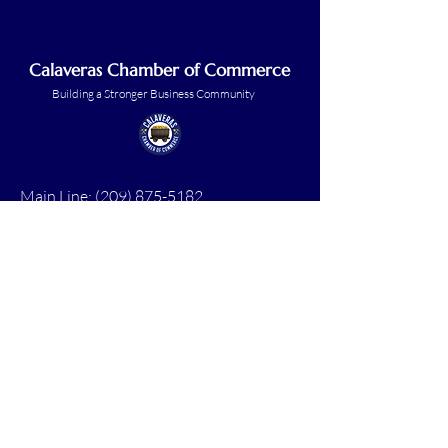
Calaveras Chamber of Commerce
Building a Stronger Business Community
Main Line:
(209) 875-5182
chamber@calaveras.org
admin@calaveras.org
memberfinance@calaveras.org
Sign Up for Our Newsletter