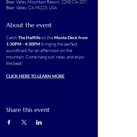
Bear Valley Mountain Resort, 2280 CA-207,
Bear Valley, CA 95223, USA
About the event
Catch 
The Halflife
 on the 
Monte Deck from 
1:30PM - 4:30PM
 bringing the perfect 
soundtrack for an afternoon on the 
mountain. Come hang out, relax, and enjoy 
the beat!
CLICK HERE TO LEARN MORE
Share this event