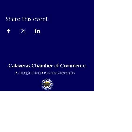
Share this event
Calaveras Chamber of Commerce
Building a Stronger Business Community
Main Line:
(209) 875-5182
chamber@calaveras.org
admin@calaveras.org