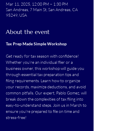
Mar 11, 2025, 12:00 PM – 1:30 PM
San Andreas, 7 Main St, San Andreas, CA
95249, USA
About the event
Tax Prep Made Simple Workshop
Get ready for tax season with confidence! 
Whether you’re an individual filer or a 
business owner, this workshop will guide you 
through essential tax preparation tips and 
filing requirements. Learn how to organize 
your records, maximize deductions, and avoid 
common pitfalls. Our expert, Pablo Gomez, will 
break down the complexities of tax filing into 
easy-to-understand steps. Join us in March to 
ensure you're prepared to file on time and 
stress-free!