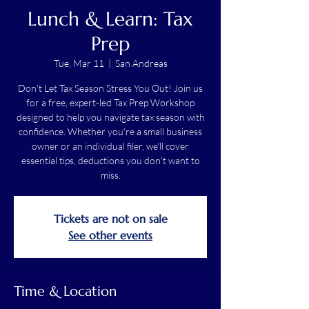
Lunch & Learn: Tax
Prep
Tue, Mar 11
  |  
San Andreas
Don't Let Tax Season Stress You Out! Join us
for a free, expert-led Tax Prep Workshop
designed to help you navigate tax season with
confidence. Whether you're a small business
owner or an individual filer, we'll cover
essential tips, deductions you don’t want to
miss.
Tickets are not on sale
See other events
Time & Location