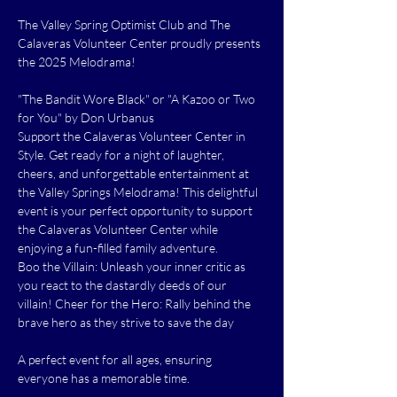
The Valley Spring Optimist Club and The 
Calaveras Volunteer Center proudly presents 
the 2025 Melodrama!
"The Bandit Wore Black" or "A Kazoo or Two 
for You" by Don Urbanus
Support the Calaveras Volunteer Center in 
Style. Get ready for a night of laughter, 
cheers, and unforgettable entertainment at 
the Valley Springs Melodrama! This delightful 
event is your perfect opportunity to support 
the Calaveras Volunteer Center while 
enjoying a fun-filled family adventure.
Boo the Villain: Unleash your inner critic as 
you react to the dastardly deeds of our 
villain! Cheer for the Hero: Rally behind the 
brave hero as they strive to save the day
A perfect event for all ages, ensuring 
everyone has a memorable time.