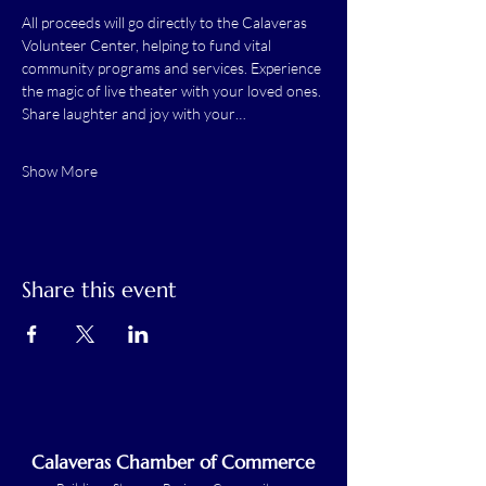
All proceeds will go directly to the Calaveras 
Volunteer Center, helping to fund vital 
community programs and services. Experience 
the magic of live theater with your loved ones. 
Share laughter and joy with your…
Show More
Share this event
Calaveras Chamber of Commerce