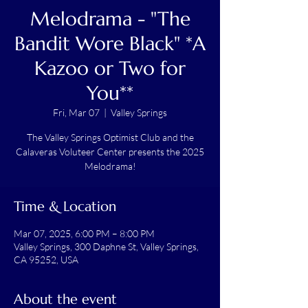
Melodrama - "The
Bandit Wore Black" *A
Kazoo or Two for
You**
Fri, Mar 07
  |  
Valley Springs
The Valley Springs Optimist Club and the
Calaveras Voluteer Center presents the 2025
Melodrama!
Time & Location
Mar 07, 2025, 6:00 PM – 8:00 PM
Valley Springs, 300 Daphne St, Valley Springs,
CA 95252, USA
About the event