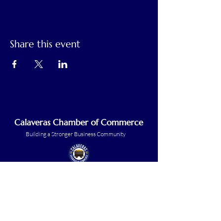
Share this event
Calaveras Chamber of Commerce
Building a Stronger Business Community
Main Line:
(209) 875-5182
chamber@calaveras.org