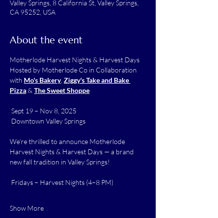
Valley Springs, 8 California St, Valley Springs,
CA 95252, USA
About the event
Motherlode Harvest Nights & Harvest Days 
Hosted by Motherlode Co in Collaboration 
with 
Mo's Bakery
, 
Ziggy's Take and Bake 
Pizza
 & 
The Sweet Shoppe
 Sept 19 – Nov 8, 2025
 Downtown Valley Springs
We’re thrilled to announce Motherlode 
Harvest Nights & Harvest Days — a brand 
new fall tradition in Valley Springs!
 Fridays – Harvest Nights (4–8 PM)
Show More