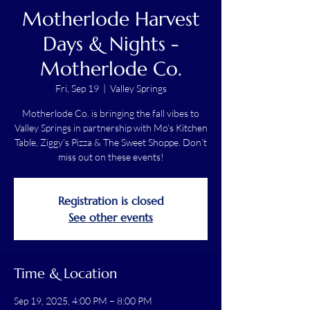
Motherlode Harvest
Days & Nights -
Motherlode Co.
Fri, Sep 19
  |  
Valley Springs
Motherlode Co. is bringing the fall vibes to
Valley Springs in partnership with Mo’s Kitchen
Table, Ziggy’s Pizza & The Sweet Shoppe. Don’t
miss out on these events!
Registration is closed
See other events
Time & Location
Sep 19, 2025, 4:00 PM – 8:00 PM