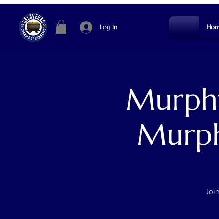
Log In
Hom
Murphy
Murph
Joi