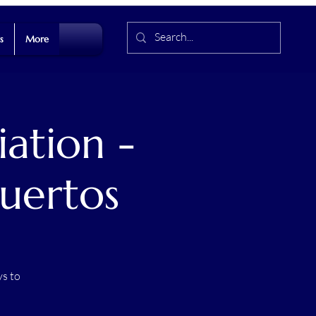
s
More
ation -
uertos
s to