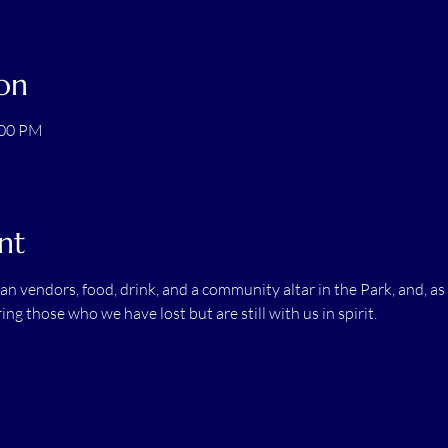
on
:00 PM
nt
san vendors, food, drink, and a community altar in the Park, and, as
ng those who we have lost but are still with us in spirit.