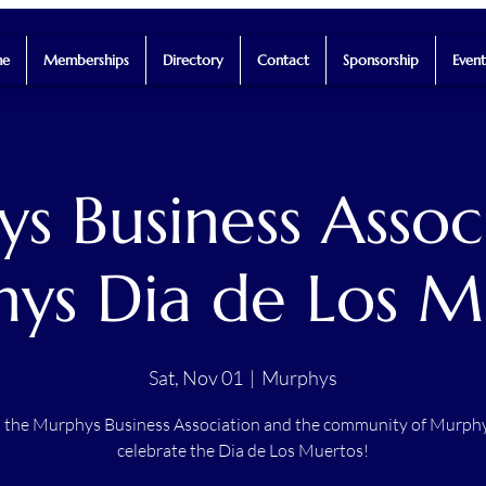
e
Memberships
Directory
Contact
Sponsorship
Event
s Business Associ
ys Dia de Los M
Sat, Nov 01
  |  
Murphys
n the Murphys Business Association and the community of Murphy
celebrate the Dia de Los Muertos!