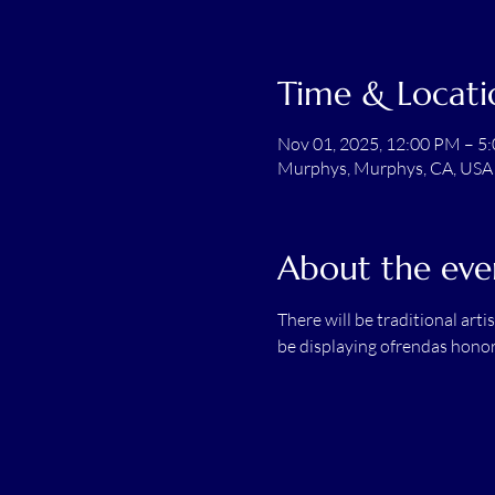
Time & Locati
Nov 01, 2025, 12:00 PM – 5
Murphys, Murphys, CA, USA
About the eve
There will be traditional arti
be displaying ofrendas honori