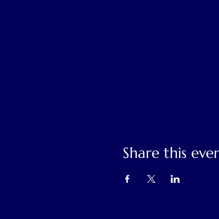
Share this eve