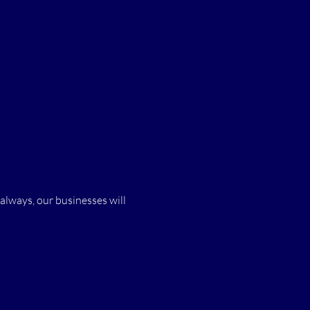
 always, our businesses will 