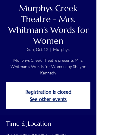
Murphys Creek
Theatre - Mrs.
Whitman's Words for
Women
Sun, Oct 12
  |  
Murphys
Murphys Creek Theatre presents Mrs.
Whitman's Words for Women, by Shayne
Kennedy
Registration is closed
See other events
Time & Location