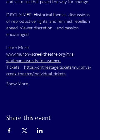
and victories that paved the way for change.
DISCLAIMER: Historical themes, discussions 
of reproductive rights, and feminist rebellion 
ahead. Viewer discretion… and passion 
encouraged.
Learn More:    
www.murphyscreektheatre.org/mrs-
whitmans-words-for-women
Tickets:    
https://onthestage.tickets/murphys-
creek-theatre/individual-tickets
Show More
Share this event