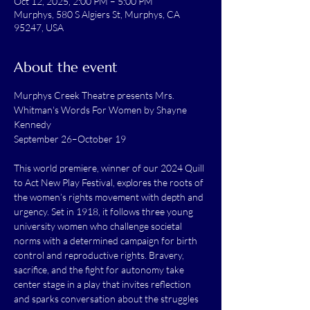
Oct 12, 2025, 2:00 PM – 5:00 PM
Murphys, 580 S Algiers St, Murphys, CA
95247, USA
About the event
Murphys Creek Theatre presents Mrs. 
Whitman's Words For Women by Shayne 
Kennedy 
September 26–October 19
This world premiere, winner of our 2024 Quill 
to Act New Play Festival, explores the roots of 
the women’s rights movement with depth and 
urgency. Set in 1918, it follows three young 
university women who challenge societal 
norms with a determined campaign for birth 
control and reproductive rights. Bravery, 
sacrifice, and the fight for autonomy take 
center stage in a play that invites reflection 
and sparks conversation about the struggles 