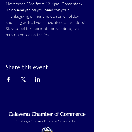
November 23rd from 12-4pm! Come stock 
up on everything you need for your 
Thanksgiving dinner and do some holiday 
shopping with all your favorite local vendors! 
Stay tuned for more info on vendors, live 
music, and kids activities
Share this event
Calaveras Chamber of Commerce
Building a Stronger Business Community