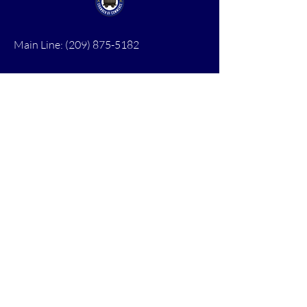
Main Line:
(209) 875-5182
chamber@calaveras.org
admin@calaveras.org
memberfinance@calaveras.org
Sign Up for Our Newsletter
7 Main Street
San Andreas, CA 95249
PO Box 1075
San Andreas, CA 95249