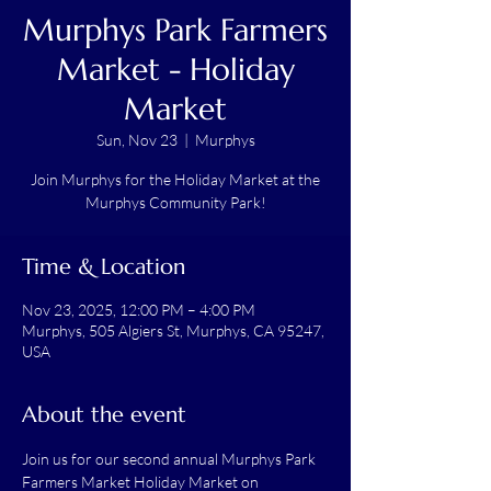
Murphys Park Farmers
Market - Holiday
Market
Sun, Nov 23
  |  
Murphys
Join Murphys for the Holiday Market at the
Murphys Community Park!
Time & Location
Nov 23, 2025, 12:00 PM – 4:00 PM
Murphys, 505 Algiers St, Murphys, CA 95247,
USA
About the event
Join us for our second annual Murphys Park 
Farmers Market Holiday Market on 