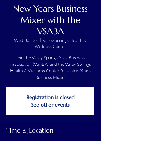
New Years Business
Mixer with the
VSABA
Wed, Jan 28
  |  
Valley Springs Health &
Wellness Center
Join the Valley Springs Area Business
Association (VSABA) and the Valley Springs
Health & Wellness Center for a New Years
Business Mixer!
Registration is closed
See other events
Time & Location