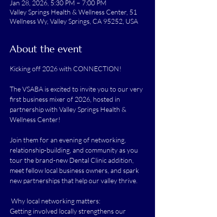
Jan 28, 2026, 5:30 PM – 7:00 PM
Valley Springs Health & Wellness Center, 51
Wellness Wy, Valley Springs, CA 95252, USA
About the event
Kicking off 2026 with CONNECTION! 
The VSABA is excited to invite you to our very 
first business mixer of 2026, hosted in 
partnership with Valley Springs Health & 
Wellness Center!
Join them for an evening of networking, 
relationship-building, and community as you 
tour the brand-new Dental Clinic addition, 
meet fellow local business owners, and spark 
new partnerships that help our valley thrive.
 Why local networking matters:
Getting involved locally strengthens our 