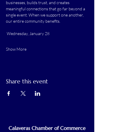
businesses, builds trust, and creates 
meaningful connections that go far beyond a 
single event. When we support one another, 
our entire community benefits.
 Wednesday, January 28
Show More
Share this event
Calaveras Chamber of Commerce