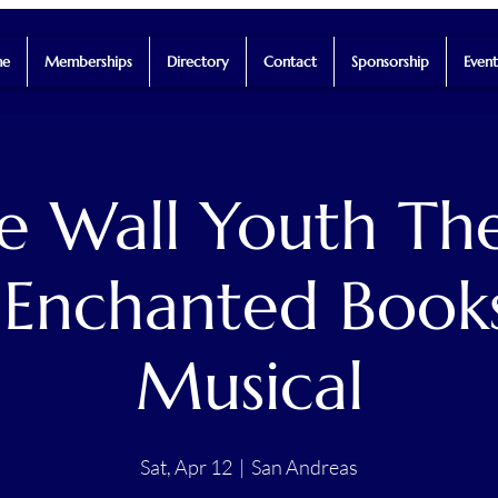
e
Memberships
Directory
Contact
Sponsorship
Event
he Wall Youth The
 Enchanted Book
Musical
Sat, Apr 12
  |  
San Andreas