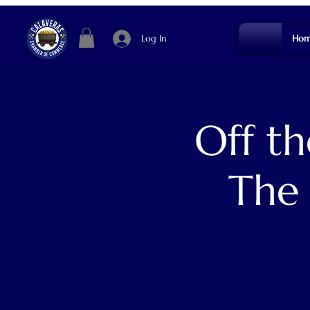
Log In
Hom
Off t
The