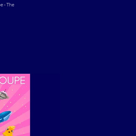
e - The