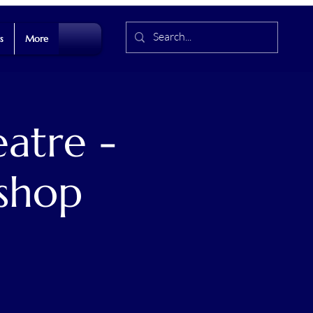
s
More
atre -
shop