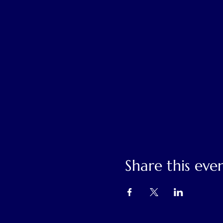
Share this eve