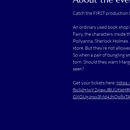
Catch the FIRST production 
An ordinary used book shop b
Fairy, the characters inside 
Pollyanna, Sherlock Holmes, 
store. But they’re not allowe
So when a pair of bungling sm
torn. Should they warn Margi
seen?
Get your tickets here: 
https:
fbclid=IwY2xjawJBUUtleH
GXGUgJnsx3Md4JhQp8xTAA