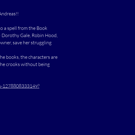
Andreas!!
o a spell from the Book 
 — Dorothy Gale, Robin Hood, 
wner, save her struggling 
he books, the characters are 
the crooks without being 
ets-1278808333149?