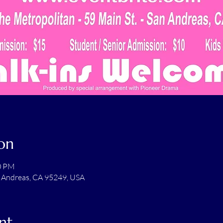
on
00 PM
n Andreas, CA 95249, USA
nt