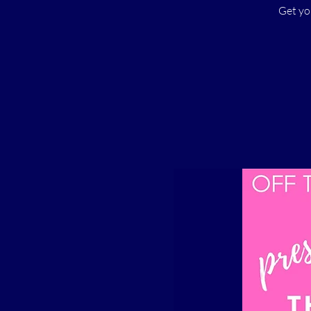
Get yo