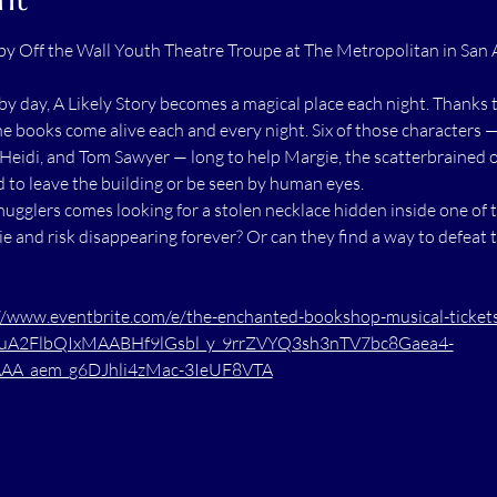
by Off the Wall Youth Theatre Troupe at The Metropolitan in San 
y day, A Likely Story becomes a magical place each night. Thanks t
the books come alive each and every night. Six of those characters
Heidi, and Tom Sawyer — long to help Margie, the scatterbrained o
d to leave the building or be seen by human eyes.
ugglers comes looking for a stolen necklace hidden inside one of t
e and risk disappearing forever? Or can they find a way to defeat 
//www.eventbrite.com/e/the-enchanted-bookshop-musical-tick
RuA2FlbQIxMAABHf9lGsbl_y_9rrZVYQ3sh3nTV7bc8Gaea4-
A_aem_g6DJhli4zMac-3IeUF8VTA