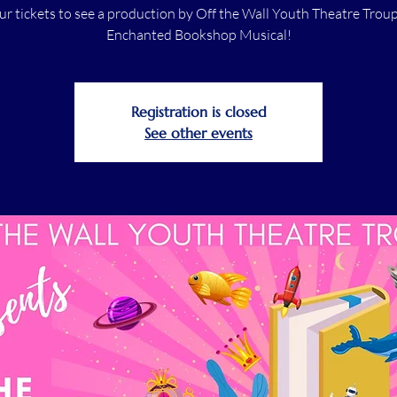
ur tickets to see a production by Off the Wall Youth Theatre Troup
Enchanted Bookshop Musical!
Registration is closed
See other events