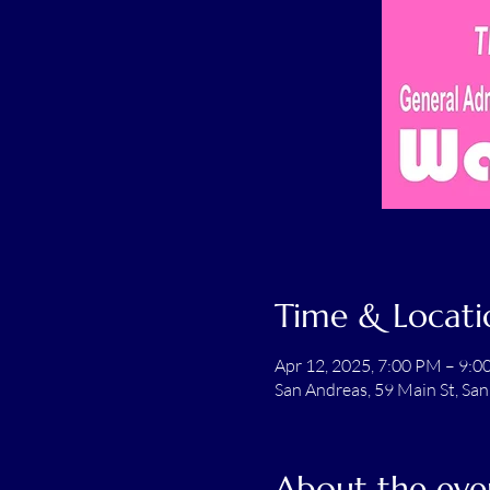
Time & Locati
Apr 12, 2025, 7:00 PM – 9:
San Andreas, 59 Main St, Sa
About the eve