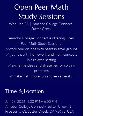
Open Peer Math
Study Sessions
Wed, Jan 28
  |  
Amador College Connect -
Sutter Creek
Amador College Connect is offering Open
Peer Math Study Sessions!
✅work one-on-one with peers in small groups
✅ get help with homework and math concepts
in a relaxed setting
✅ exchange ideas and strategies for solving
problems
✅ make math more fun and less stressful
Time & Location
Jan 28, 2026, 4:00 PM – 6:00 PM
Amador College Connect - Sutter Creek, 1
Prosperity Ct, Sutter Creek, CA 95685, USA