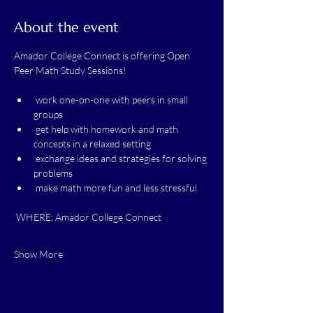
About the event
Amador College Connect is offering Open 
Peer Math Study Sessions! 
 work one-on-one with peers in small 
groups
 get help with homework and math 
concepts in a relaxed setting
 exchange ideas and strategies for solving 
problems
 make math more fun and less stressful
 WHERE: Amador College Connect
Show More