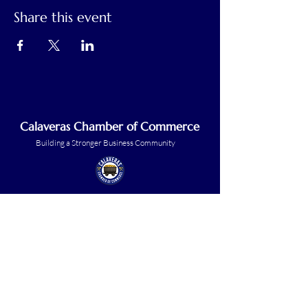
Share this event
Calaveras Chamber of Commerce
Building a Stronger Business Community
Main Line:
(209) 875-5182
chamber@calaveras.org
admin@calaveras.org
memberfinance@calaveras.org