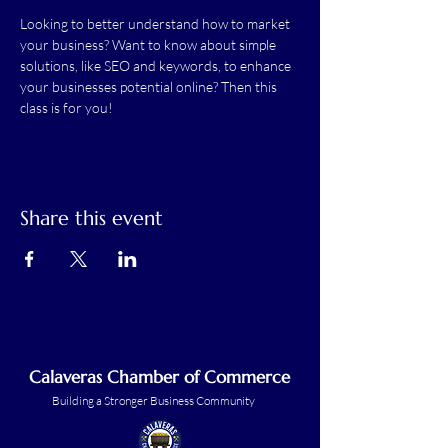
Looking to better understand how to market 
your business? Want to know about simple 
solutions, like SEO and keywords, to enhance 
your businesses potential online? Then this 
class is for you!
Share this event
Calaveras Chamber of Commerce
Building a Stronger Business Community