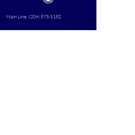
Main Line:
(209) 875-5182
chamber@calaveras.org
admin@calaveras.org
memberfinance@calaveras.org
Sign Up for Our Newsletter
7 Main Street
San Andreas, CA 95249
PO Box 1075
San Andreas, CA 95249