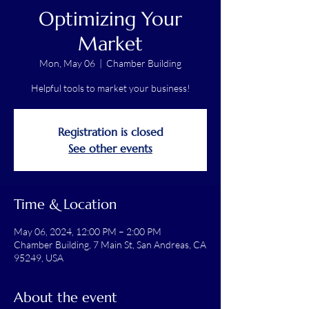
Optimizing Your
Market
Mon, May 06
  |  
Chamber Building
Helpful tools to market your business!
Registration is closed
See other events
Time & Location
May 06, 2024, 12:00 PM – 2:00 PM
Chamber Building, 7 Main St, San Andreas, CA
95249, USA
About the event