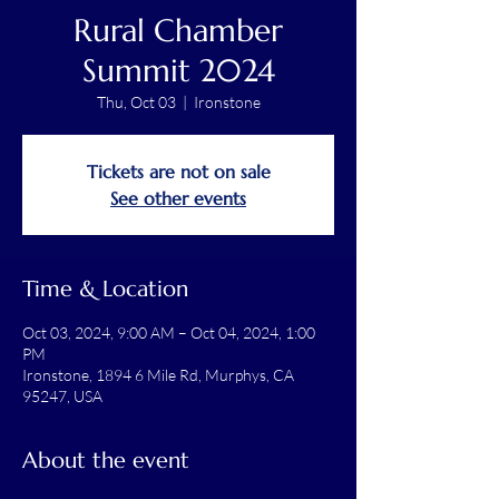
Rural Chamber
Summit 2024
Thu, Oct 03
  |  
Ironstone
Tickets are not on sale
See other events
Time & Location
Oct 03, 2024, 9:00 AM – Oct 04, 2024, 1:00
PM
Ironstone, 1894 6 Mile Rd, Murphys, CA
95247, USA
About the event