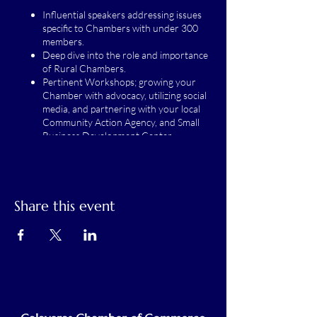
Influential speakers addressing issues
specific to Chambers with under 300
members.
Deep dive into the role and importance
of Rural Chambers.
Pertinent Workshops; growing your
Chamber with advocacy, utilizing social
media, and partnering with your local
Community Action Agency, and Small
Business Development Center
partnership panel.
Share this event