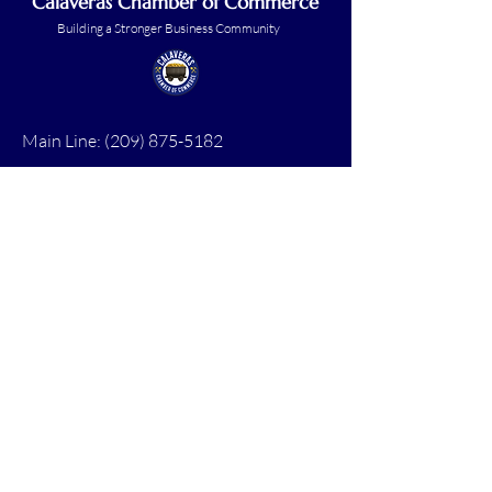
Calaveras Chamber of Commerce
Building a Stronger Business Community
Main Line:
(209) 875-5182
chamber@calaveras.org
admin@calaveras.org
memberfinance@calaveras.org
Sign Up for Our Newsletter
7 Main Street
San Andreas, CA 95249