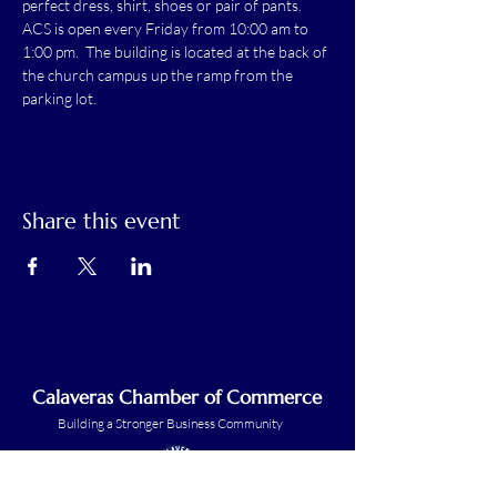
perfect dress, shirt, shoes or pair of pants.
ACS is open every Friday from 10:00 am to 
1:00 pm.  The building is located at the back of 
the church campus up the ramp from the 
parking lot.
Share this event
Calaveras Chamber of Commerce
Building a Stronger Business Community