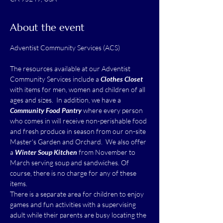
About the event
The resources available at our Adventist 
Community Services include a 
Clothes Closet
with items for men, women and children of all 
ages and sizes.  In addition, we have a 
Community Food Pantry
 where every person 
who comes in will receive non-perishable food 
and fresh produce in season from our on-site 
Master's Garden and Orchard.  We also offer 
a 
Winter Soup Kitchen
 from November to 
March serving soup and sandwiches. Of 
course, there is no charge for any of these 
items.
There is a separate area for children to enjoy 
games and fun activities with a supervising 
adult while their parents are busy locating the 