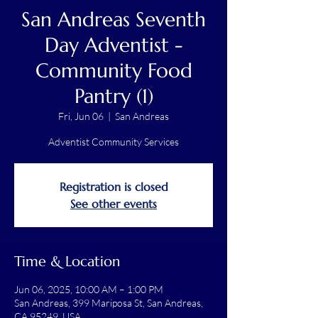
San Andreas Seventh
Day Adventist -
Community Food
Pantry (1)
Fri, Jun 06
  |  
San Andreas
Adventist Community Services
Registration is closed
See other events
Time & Location
Jun 06, 2025, 10:00 AM – 1:00 PM
San Andreas, 399 Mariposa St, San Andreas,
CA 95249, USA