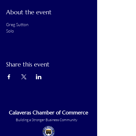
About the event
Greg Sutton
Solo
Share this event
Calaveras Chamber of Commerce
Building a Stronger Business Community