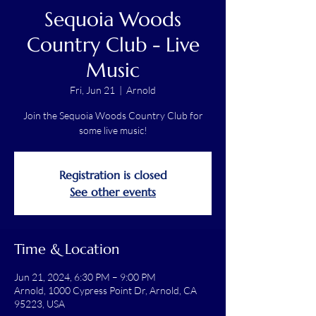
Sequoia Woods
Country Club - Live
Music
Fri, Jun 21
  |  
Arnold
Join the Sequoia Woods Country Club for
some live music!
Registration is closed
See other events
Time & Location
Jun 21, 2024, 6:30 PM – 9:00 PM
Arnold, 1000 Cypress Point Dr, Arnold, CA
95223, USA