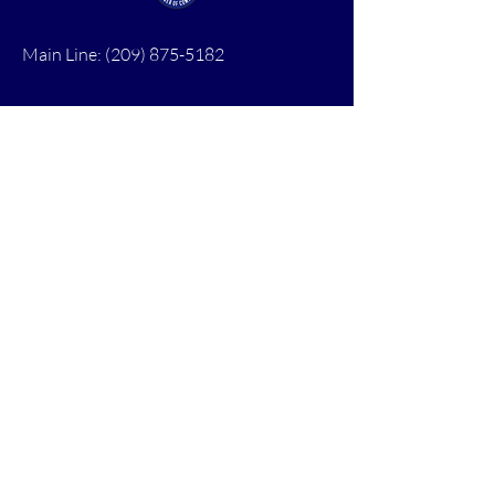
Main Line:
(209) 875-5182
chamber@calaveras.org
admin@calaveras.org
memberfinance@calaveras.org
Sign Up for Our Newsletter
7 Main Street
San Andreas, CA 95249
PO Box 1075
San Andreas, CA 95249