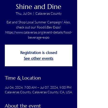
Shine and Dine
Thu, Jul 04
  |  
Calaveras County
Eat and Shop Local Summer Campaign! Also,
check out our Food&Bev Expo!
https://www.calaveras.org/event-details/food-
beverage-expo
Registration is closed
See other events
Time & Location
Jul 04, 2024, 7:00 AM – Jul 07, 2024, 9:00 PM
Calaveras County, Calaveras County, CA, USA
About the event