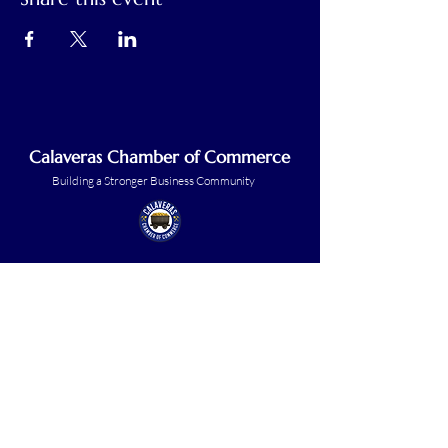
Calaveras Chamber of Commerce
Building a Stronger Business Community
Main Line:
(209) 875-5182
chamber@calaveras.org
admin@calaveras.org
memberfinance@calaveras.org