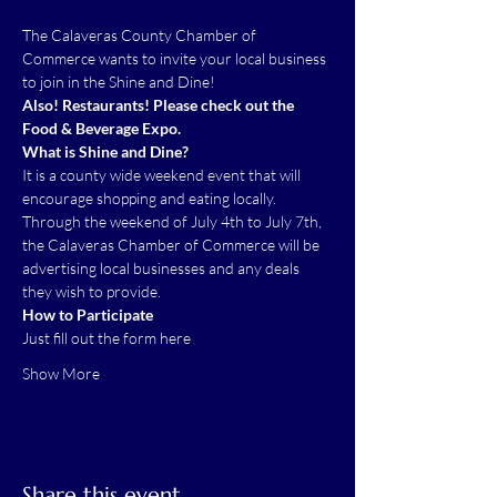
The Calaveras County Chamber of 
Commerce wants to invite your local business 
to join in the Shine and Dine!   
Also! Restaurants! Please check out the 
Food & Beverage Expo.
What is Shine and Dine?
It is a county wide weekend event that will 
encourage shopping and eating locally. 
Through the weekend of July 4th to July 7th, 
the Calaveras Chamber of Commerce will be 
advertising local businesses and any deals 
they wish to provide.  
How to Participate
Just fill out the form 
here
Show More
Share this event