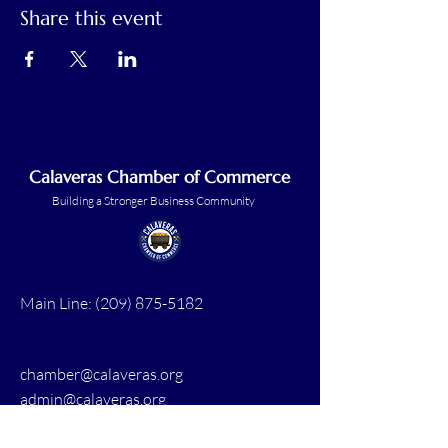
Share this event
Calaveras Chamber of Commerce
Building a Stronger Business Community
Main Line:
(209) 875-5182
chamber@calaveras.org
admin@calaveras.org
memberfinance@calaveras.org