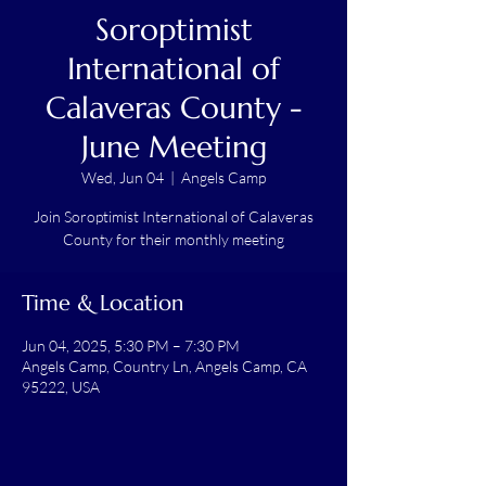
Soroptimist
International of
Calaveras County -
June Meeting
Wed, Jun 04
  |  
Angels Camp
Join Soroptimist International of Calaveras
County for their monthly meeting
Time & Location
Jun 04, 2025, 5:30 PM – 7:30 PM
Angels Camp, Country Ln, Angels Camp, CA
95222, USA