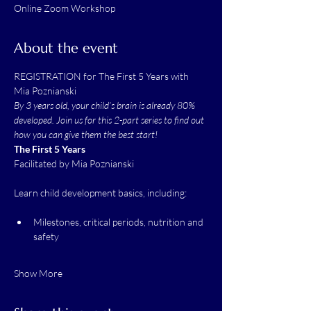
Online Zoom Workshop
About the event
REGISTRATION for The First 5 Years with 
Mia Poznianski
By 3 years old, your child’s brain is already 80% 
developed. Join us for this 2-part series to find out 
how you can give them the best start!
The First 5 Years
Facilitated by Mia Poznianski
Learn child development basics, including:
Milestones, critical periods, nutrition and 
safety
Show More