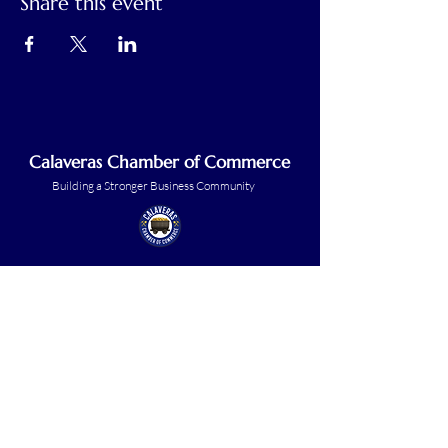
Share this event
Calaveras Chamber of Commerce
Building a Stronger Business Community
Main Line:
(209) 875-5182
chamber@calaveras.org
admin@calaveras.org
memberfinance@calaveras.org