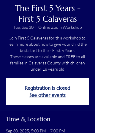
The First 5 Years -
First 5 Calaveras
Tue, Sep 30
  |  
Online Zoom Workshop
Join First 5 Calaveras for this workshop to
learn more about how to give your child the
best start to their First 5 Years.
These classes are available and FREE to all
families in Calaveras County with children
under 18 years old
Registration is closed
See other events
Time & Location
Sep 30, 2025, 5:00 PM – 7:00 PM