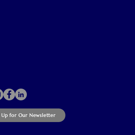
 Up for Our Newsletter