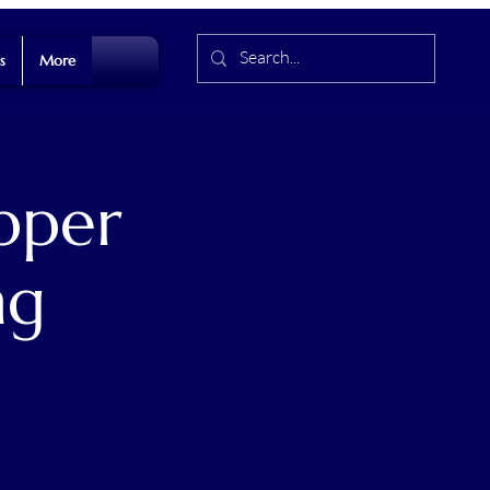
s
More
pper
ng