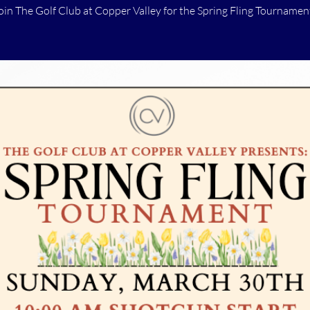
oin The Golf Club at Copper Valley for the Spring Fling Tournamen