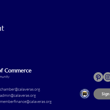
nt
 of Commerce
mmunity
chamber@calaveras.org
Sign
admin@calaveras.org
memberfinance@calaveras.org