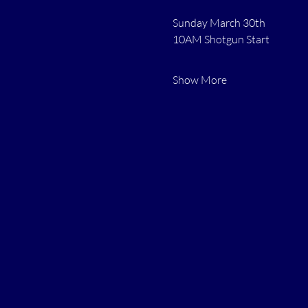
Sunday March 30th 
10AM Shotgun Start
Show More