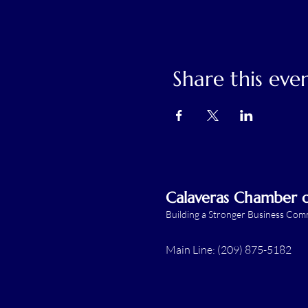
Share this eve
Calaveras Chamber
Building a Stronger Business Co
Main Line: (209) 875-5182