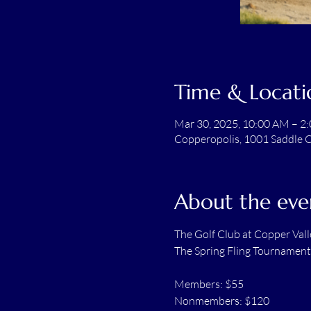
Time & Locati
Mar 30, 2025, 10:00 AM – 2
Copperopolis, 1001 Saddle C
About the eve
The Golf Club at Copper Vall
The Spring Fling Tournament
Members: $55
Nonmembers: $120