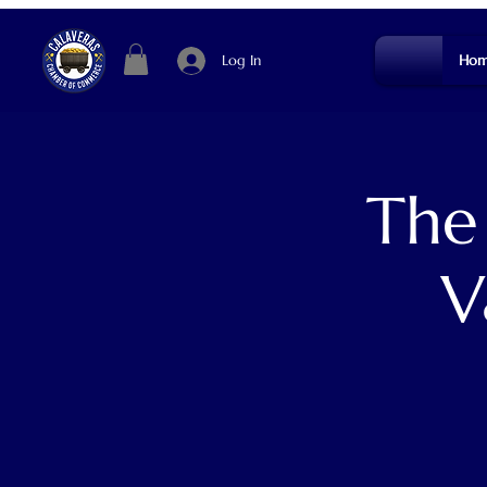
Log In
Hom
The
V