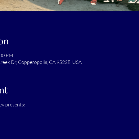
on
:00 PM
reek Dr, Copperopolis, CA 95228, USA
nt
ey presents: 