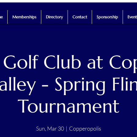
e
Memberships
Directory
Contact
Sponsorship
Event
 Golf Club at Co
alley - Spring Fli
Tournament
Sun, Mar 30
  |  
Copperopolis