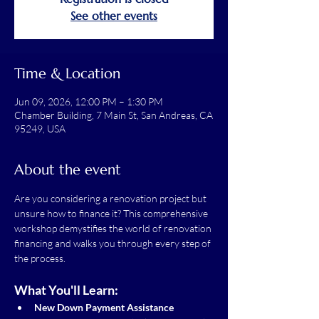
See other events
Time & Location
Jun 09, 2026, 12:00 PM – 1:30 PM
Chamber Building, 7 Main St, San Andreas, CA
95249, USA
About the event
Are you considering a renovation project but 
unsure how to finance it? This comprehensive 
workshop demystifies the world of renovation 
financing and walks you through every step of 
the process.
What You'll Learn:
New Down Payment Assistance 