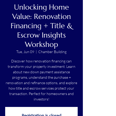
Unlocking Home
Value: Renovation
Financing + Title &
Escrow Insights
Workshop
Tue, Jun 09
  |  
Chamber Building
Discover how renovation financing can
transform your property investment. Learn
about new down payment assistance
programs, understand the purchase +
renovation and refinance options, and explore
how title and escrow services protect your
transaction. Perfect for homeowners and
investors!
Registration is closed