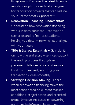
Programs
 – Discover the latest financial 
assistance options specifically designed 
for renovation projects that can reduce 
your upfront costs significantly.
Renovation Financing Fundamentals
 – 
Understand how renovation financing 
works in both purchase + renovation 
scenarios and refinance situations, 
helping you determine which path aligns 
with your goals.
Title & Escrow Essentials
 – Gain clarity 
on how title and escrow services support 
the lending process through lien 
placement, title clearance, and secure 
fund disbursement, ensuring your 
transaction closes smoothly.
Strategic Decision-Making
 – Learn 
when renovation financing makes the 
most sense based on current market 
conditions, project scope, and expected 
property value increases, empowering 
you to make informed investment 