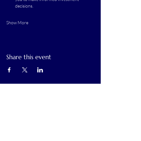
decisions.
Show More
Share this event
Calaveras Chamber of Commerce
Building a Stronger Business Community