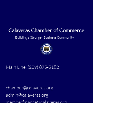
Calaveras Chamber of Commerce
Building a Stronger Business Community
Main Line:
(209) 875-5182
chamber@calaveras.org
admin@calaveras.org
memberfinance@calaveras.org