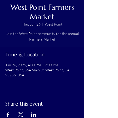
West Point Farmers
Market
Thu, Jun 26
  |  
West Point
Join the West Point community for the annual
Farmers Market
Time & Location
Jun 26, 2025, 4:00 PM – 7:00 PM
West Point, 364 Main St, West Point, CA
95255, USA
Share this event