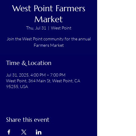
West Point Farmers
Market
Thu, Jul 31
  |  
West Point
Join the West Point community for the annual
Farmers Market
Time & Location
Jul 31, 2025, 4:00 PM – 7:00 PM
West Point, 364 Main St, West Point, CA
95255, USA
Share this event