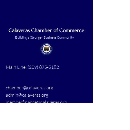
Calaveras Chamber of Commerce
Building a Stronger Business Community
Main Line:
(209) 875-5182
chamber@calaveras.org
admin@calaveras.org
memberfinance@calaveras.org