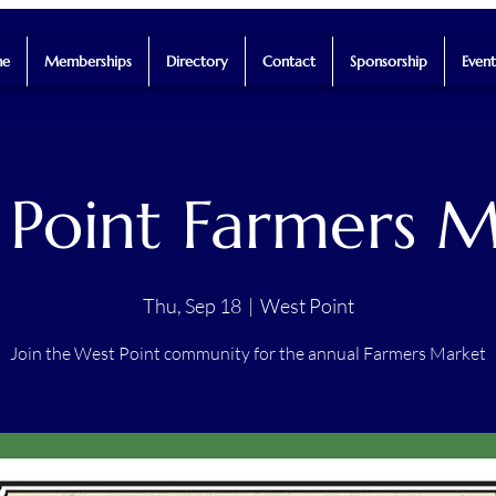
e
Memberships
Directory
Contact
Sponsorship
Event
 Point Farmers M
Thu, Sep 18
  |  
West Point
Join the West Point community for the annual Farmers Market