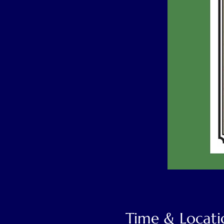
Time & Locati