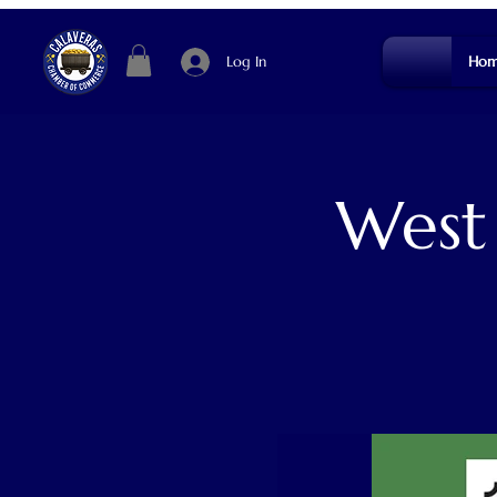
Log In
Hom
West