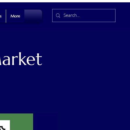
s
More
arket