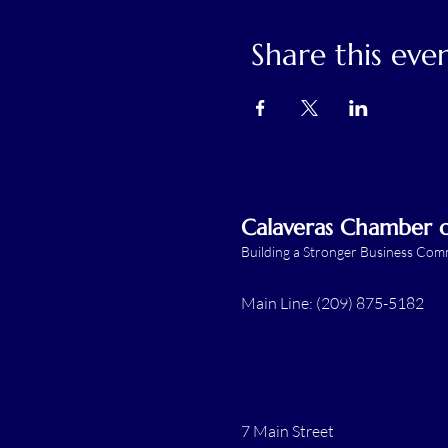
Share this eve
Calaveras Chamber
Building a Stronger Business Co
Main Line: (209) 875-5182
7 Main Street