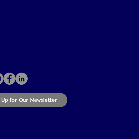
 Up for Our Newsletter