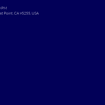
00 PM
st Point, CA 95255, USA