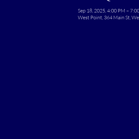
Sep 18, 2025, 4:00 PM – 7:
West Point, 364 Main St, We