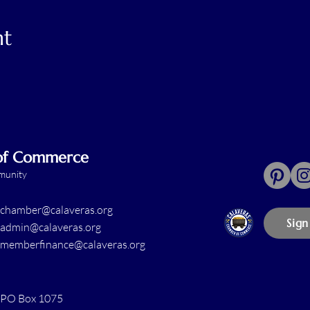
nt
 of Commerce
mmunity
chamber@calaveras.org
Sign
admin@calaveras.org
memberfinance@calaveras.org
PO Box 1075