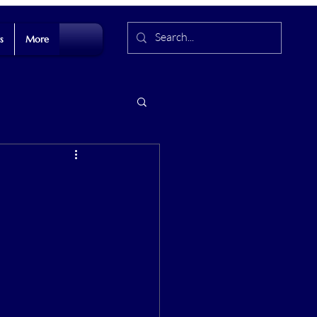
s
More