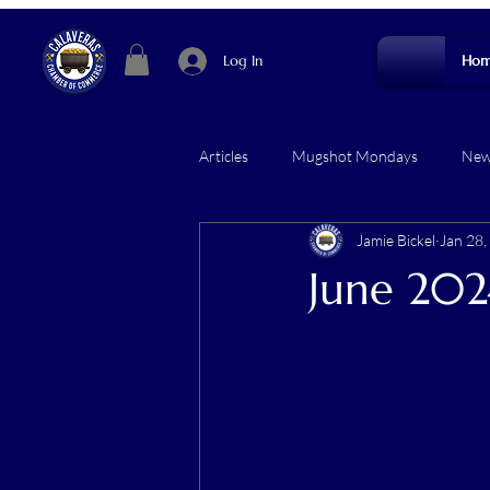
Log In
Hom
Articles
Mugshot Mondays
News
Jamie Bickel
Jan 28,
June 202