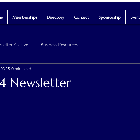
e
Memberships
Directory
Contact
Sponsorship
Event
letter Archive
Business Resources
 2025
0 min read
4 Newsletter