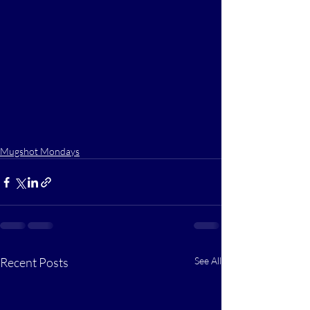
Mugshot Mondays
Recent Posts
See All