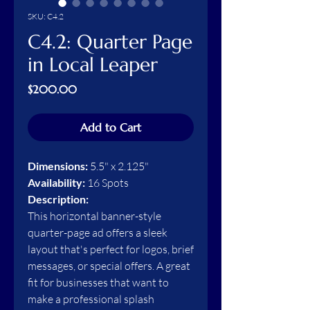
SKU: C4.2
C4.2: Quarter Page
in Local Leaper
Price
$200.00
Add to Cart
Dimensions:
5.5" x 2.125"
Availability:
16 Spots
Description:
This horizontal banner-style
quarter-page ad offers a sleek
layout that's perfect for logos, brief
messages, or special offers. A great
fit for businesses that want to
make a professional splash