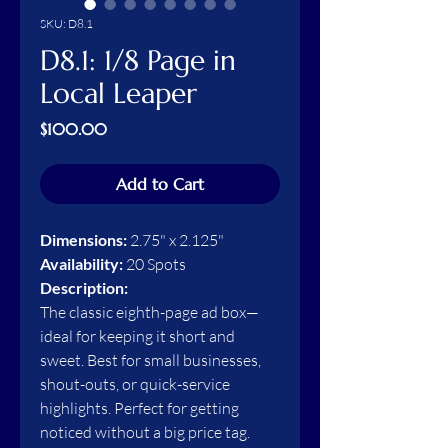
SKU: D8.1
D8.1: 1/8 Page in
Local Leaper
Price
$100.00
Add to Cart
Dimensions:
2.75" x 2.125"
Availability:
20 Spots
Description:
The classic eighth-page ad box—
ideal for keeping it short and
sweet. Best for small businesses,
shout-outs, or quick-service
highlights. Perfect for getting
noticed without a big price tag.