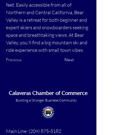
feet. Easily accessible from all of
Northern and Central California, Bear
Valley is a retreat for both beginner and
expert skiers and snowboarders seeking
space and breathtaking views. At Bear
Valley, you'll find a big mountain ski and
ride experience with small town vibes.​
Previous
Next
Calaveras Chamber of Commerce
Building a Stronger Business Community
Main Line:
(209) 875-5182