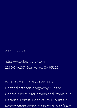
209-753-2301
...
https://www.bearvalley.com/
2280 CA-207, Bear Valley, CA 95223
WELCOME TO BEAR VALLEY.
Nestled off scenic highway 4 in the
Central Sierra Mountains and Stanislaus
National Forest, Bear Valley Mountain
Resort offers world-class terrain at 8,495