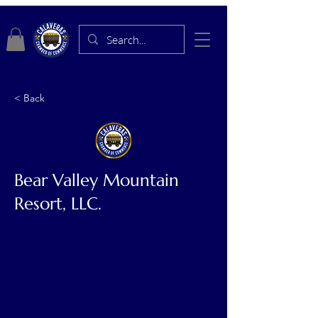
< Back
Bear Valley Mountain
Resort, LLC.