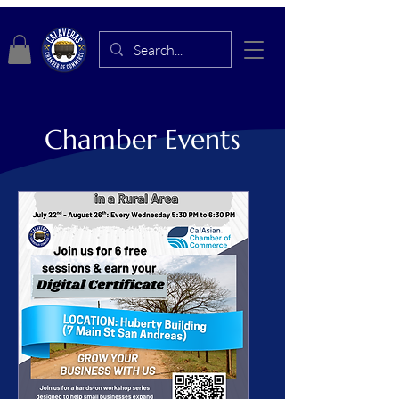
Chamber Events