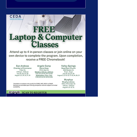
CEDA Computer
Workshop
See dates on flyer
More info