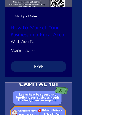
Multiple Dates
How to Market Your
Business in a Rural Area
Wed, Aug 12
More info
RSVP