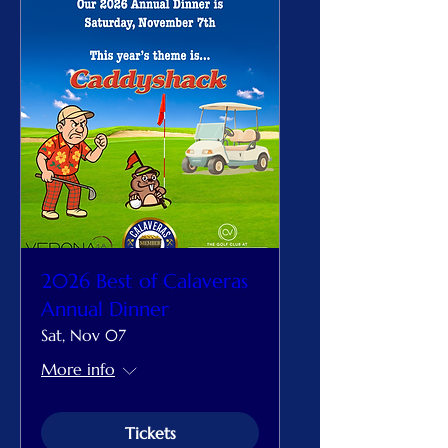
2026 Best of Calaveras
Annual Dinner
Sat, Nov 07
More info
Tickets