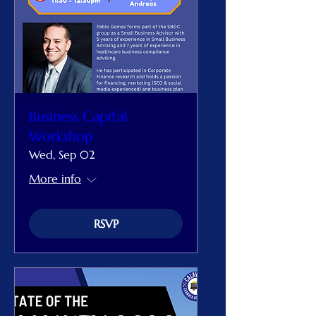
Business Capital
Workshop
Wed, Sep 02
More info
RSVP