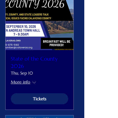
State of the County
2026
Thu, Sep 10
More info
Tickets