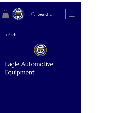
< Back
Eagle Automotive
Equipment