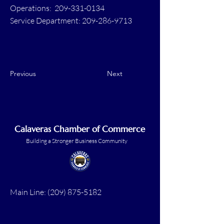
Operations: 209-331-0134
Service Department: 209-286-9713
Previous
Next
Calaveras Chamber of Commerce
Building a Stronger Business Community
Main Line:
(209) 875-5182