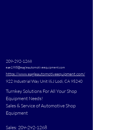
209-292-1268
eae1985@eagleautomotiveequipment.com
https://www.eagleautomotiveequipment.com/
922 Industrial Way Unit I&J Lodi, CA 95240
Turnkey Solutions For All Your Shop
Equipment Needs!
Sales & Service of Automotive Shop
Equipment
Sales: 209-292-1268