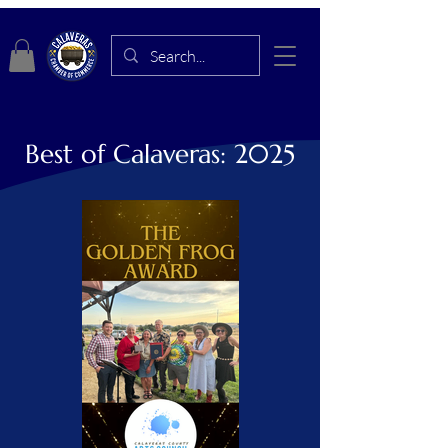
Best of Calaveras: 2025