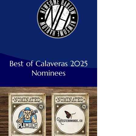
Best of Calaveras 2025
Nominees