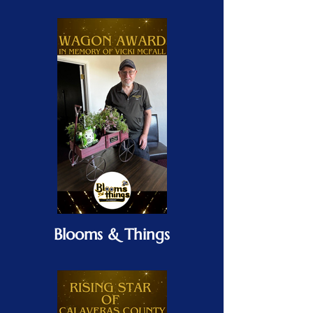
Blooms & Things