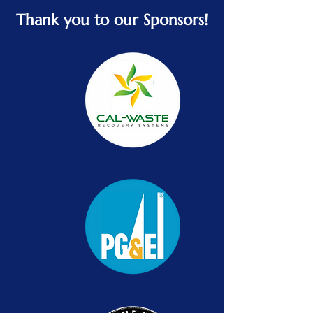
Thank you to our Sponsors!