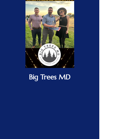
Big Trees MD