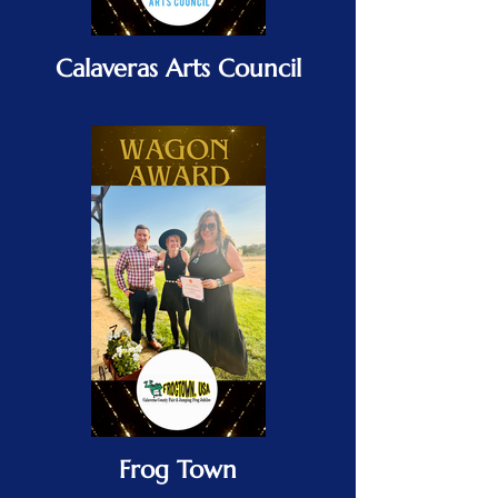
Calaveras Arts Council
Frog Town