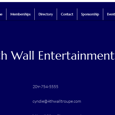
e
Memberships
Directory
Contact
Sponsorship
Event
th Wall Entertainmen
209-754-5555
cyndie@4thwalltroupe.com