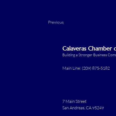
Previous
Calaveras Chamber
Building a Stronger Business Co
Main Line: (209) 875-5182
7 Main Street
San Andreas, CA 95249