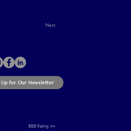
Next
 Up for Our Newsletter
BBB Rating: A+