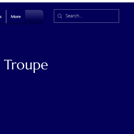
s
More
t Troupe