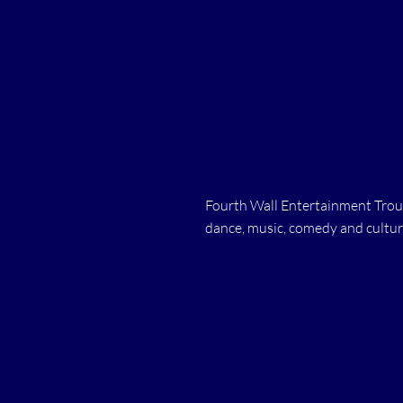
Fourth Wall Entertainment Troup
dance, music, comedy and cultur