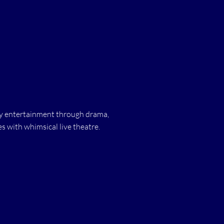
ity entertainment through drama,
 with whimsical live theatre.