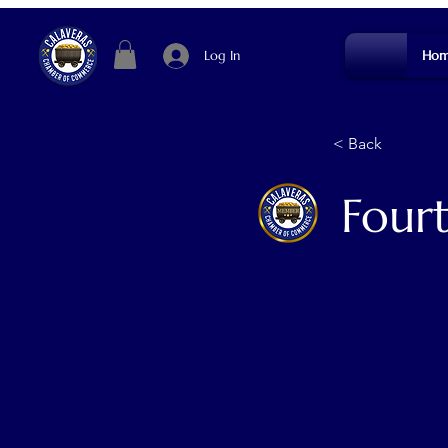
Log In
Hom
< Back
Four