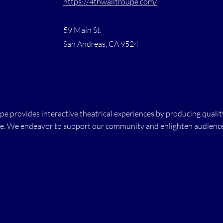
https://4thwalltroupe.com/
59 Main St.
San Andreas, CA 9524
e provides interactive theatrical experiences by producing qual
e. We endeavor to support our community and enlighten audiences