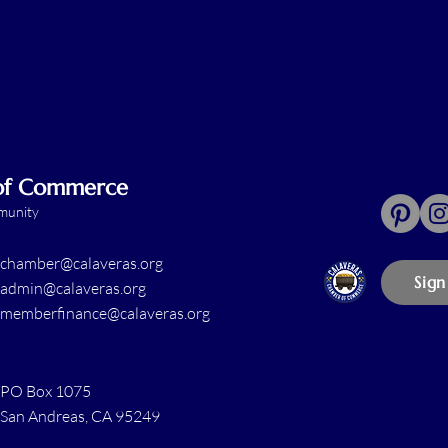
 of Commerce
mmunity
chamber@calaveras.org
Sign
admin@calaveras.org
memberfinance@calaveras.org
PO Box 1075
San Andreas, CA 95249