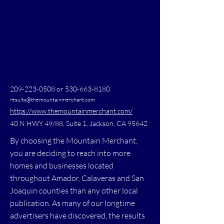
209-223-0508
or
530-663-8180
results@themountainmerchant.com
https://www.themountainmerchant.com/
40 N HWY 49/88, Suite 1, Jackson, CA 95642
By choosing the Mountain Merchant,
you are deciding to reach into more
homes and businesses located
throughout Amador, Calaveras and San
Joaquin counties than any other local
publication. As many of our longtime
advertisers have discovered, the results