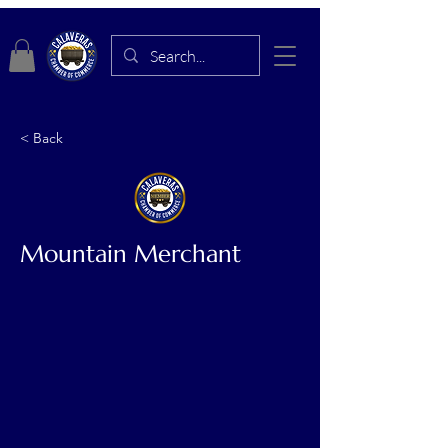
< Back
Mountain Merchant