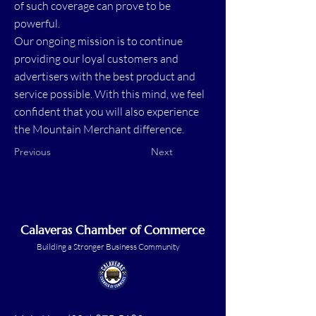
of such coverage can prove to be
powerful.
Our ongoing mission is to continue
providing our loyal customers and
advertisers with the best product and
service possible. With this mind, we feel
confident that you will also experience
the Mountain Merchant difference.
Previous
Next
Calaveras Chamber of Commerce
Building a Stronger Business Community