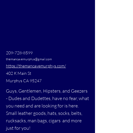
209-728-8599
themancavemurphys@gmail.com
https://themancavemurphys.com/
402 K Main St
Murphys CA 95247
Guys, Gentlemen, Hipsters, and Geezers
- Dudes and Dudettes, have no fear, what
you need and are looking for is here.
Small leather goods, hats, socks, belts,
rucksacks, man bags, cigars and more
just for you!