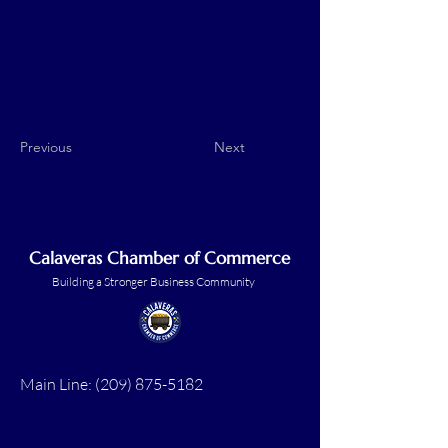
Previous
Next
Calaveras Chamber of Commerce
Building a Stronger Business Community
Main Line:
(209) 875-5182