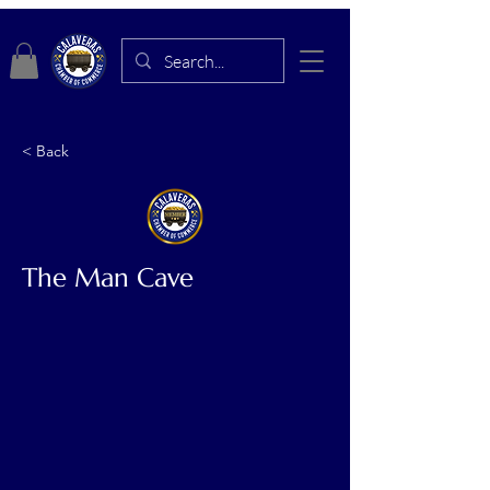
< Back
The Man Cave