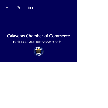
Calaveras Chamber of Commerce
Building a Stronger Business Community
Main Line:
(209) 875-5182
chamber@calaveras.org
admin@calaveras.org
memberfinance@calaveras.org