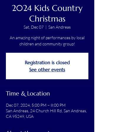
2024 Kids Country
Christmas
Sat, Dec 07
  |  
San Andreas
An amazing night of performances by local
children and community group!
Registration is closed
See other events
Time & Location
Dec 07, 2024, 5:00 PM – 8:00 PM
San Andreas, 24 Church Hill Rd, San Andreas,
CA 95249, USA