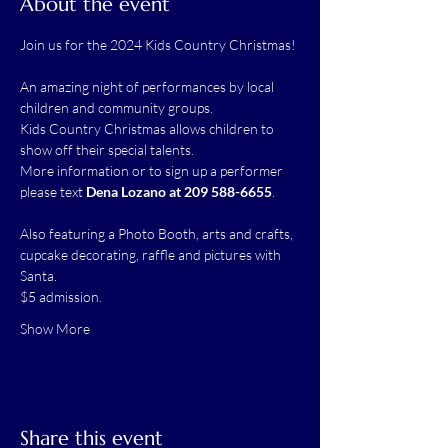
About the event
Join us for the 2024 Kids Country Christmas!
An amazing night of performances by local 
children and community groups.  
Kids Country Christmas allows children to 
show off their special talents.  
More information or to sign up a performer 
please text 
Dena Lozano at 209 588-6655
.
Also featuring a Photo Booth, arts and crafts, 
cupcake decorating, raffle and pictures with 
Santa.  
$5 admission.  
Show More
Share this event