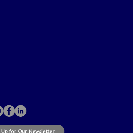
 Up for Our Newsletter