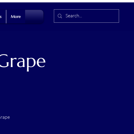
s
More
 Grape
Grape