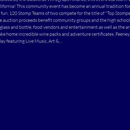
ifornia! This community event has become an annual tradition for 
fun. 120 Stomp Teams of two compete for the title of "Top Stomper
he auction proceeds benefit community groups and the high school
glass and bottle, food vendors and entertainment as well as the 
ke home incredible wine packs and adventure certificates. Feeney 
day featuring Live Music, Art &…