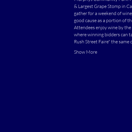
& Largest Grape Stomp in Cal
gather for a weekend of wine 
good cause as a portion of t
Attendees enjoy wine by the 
where winning bidders can ta
Rush Street Faire" the same 
Show More