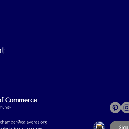
nt
 of Commerce
mmunity
chamber@calaveras.org
Sign
admin@calaveras.org