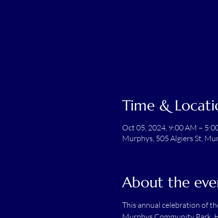
Time & Locati
Oct 05, 2024, 9:00 AM – 5:
Murphys, 505 Algiers St, Mu
About the eve
This annual celebration of t
Murphys Community Park. Hos