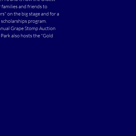
families and friends to 
s" on the big stage and for a 
 scholarships program. 
annual Grape Stomp Auction 
Park also hosts the "Gold 