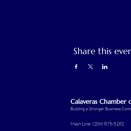
Share this eve
Calaveras Chamber
Building a Stronger Business Co
Main Line: (209) 875-5182