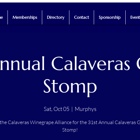
e
Memberships
Directory
Contact
Sponsorship
Event
Annual Calaveras
Stomp
Sat, Oct 05
  |  
Murphys
 the Calaveras Winegrape Alliance for the 31st Annual Calaveras 
Stomp!