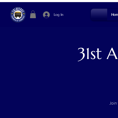
Log In
Hom
31st 
Join