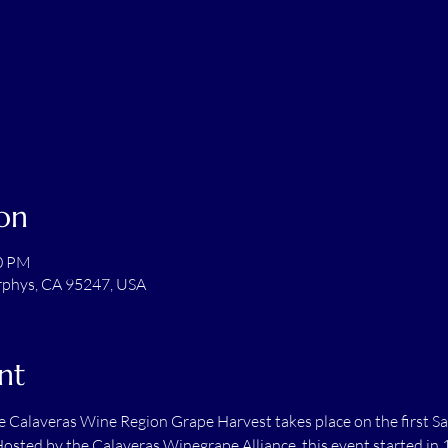
on
00 PM
rphys, CA 95247, USA
nt
he Calaveras Wine Region Grape Harvest takes place on the first Sa
ted by the Calaveras Winegrape Alliance, this event started in 