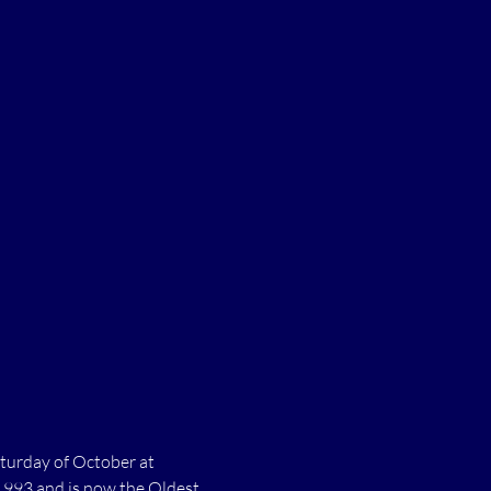
turday of October at 
1993 and is now the Oldest 