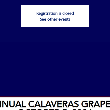
Registration is closed
See other events