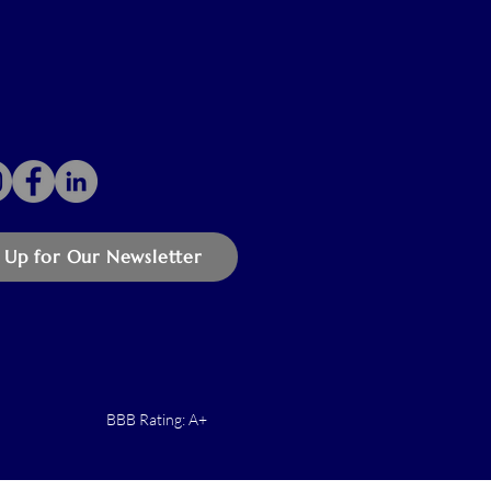
 Up for Our Newsletter
BBB Rating: A+