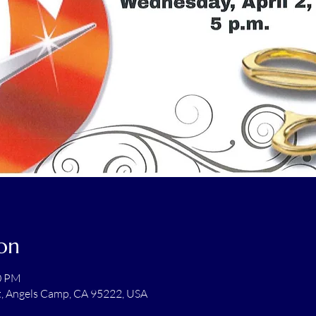
on
00 PM
t, Angels Camp, CA 95222, USA