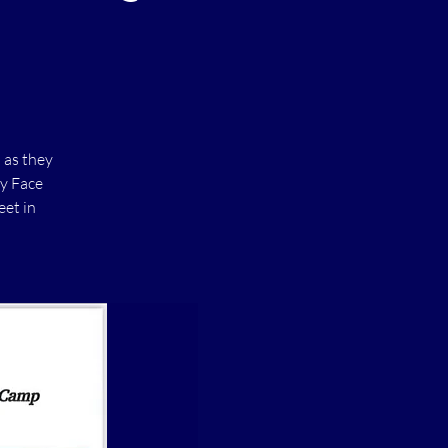
 as they
xy Face
eet in