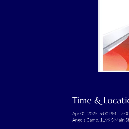
Time & Locati
Apr 02, 2025, 5:00 PM – 7:
Angels Camp, 1199 S Main S