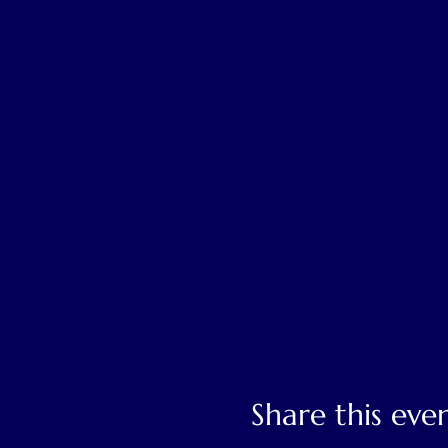
Share this eve