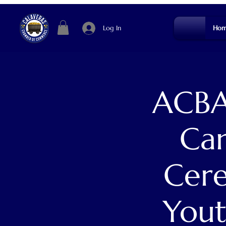
Log In
Hom
ACBA
Cam
Cere
Yout