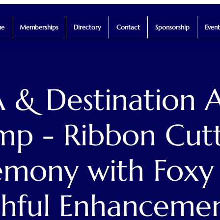
e
Memberships
Directory
Contact
Sponsorship
Event
 & Destination A
p - Ribbon Cut
mony with Foxy
hful Enhanceme