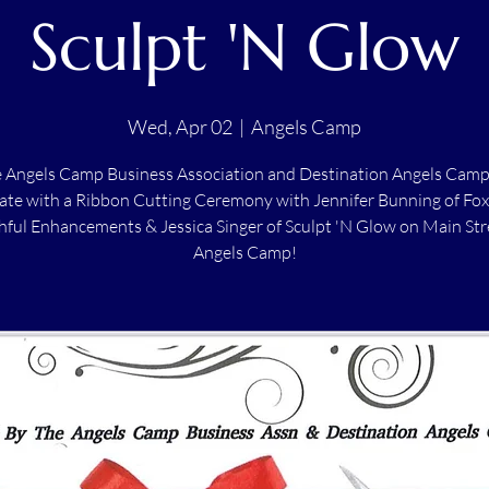
Sculpt 'N Glow
Wed, Apr 02
  |  
Angels Camp
e Angels Camp Business Association and Destination Angels Camp
ate with a Ribbon Cutting Ceremony with Jennifer Bunning of Fo
ful Enhancements & Jessica Singer of Sculpt 'N Glow on Main Str
Angels Camp!