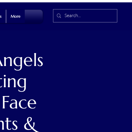
s
More
ngels
ting
 Face
nts &