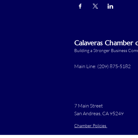
Calaveras Chamber
Building a Stronger Business Co
Main Line: (209) 875-5182
7 Main Street
San Andreas, CA 95249
Chamber Policies