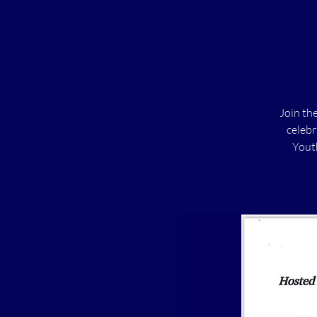
Join th
celebr
Youth