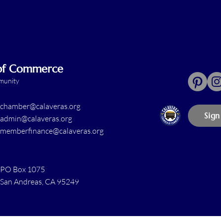
 of Commerce
mmunity
chamber@calaveras.org
Sign
admin@calaveras.org
memberfinance@calaveras.org
PO Box 1075
San Andreas, CA 95249