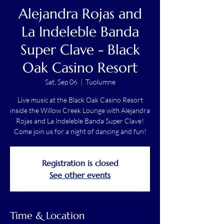
Alejandra Rojas and
La Indeleble Banda
Super Clave - Black
Oak Casino Resort
Sat, Sep 06
  |  
Tuolumne
Live music at the Black Oak Casino Resort
inside the Willow Creek Lounge with Alejandra
Rojas and La Indeleble Banda Super Clave!
Come join us for a night of dancing and fun!
Registration is closed
See other events
Time & Location