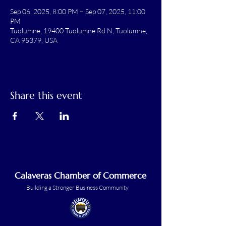
Sep 06, 2025, 8:00 PM – Sep 07, 2025, 11:00
PM
Tuolumne, 19400 Tuolumne Rd N, Tuolumne,
CA 95379, USA
Share this event
Calaveras Chamber of Commerce
Building a Stronger Business Community