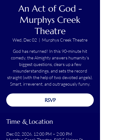
An Act of God -
Murphys Creek
Theatre
Wed, Dec 02
  |  
Murphys Creek Theatre
God has returned! In this 90-minute hit
comedy, the Almighty answers humanity’s
biggest questions, clears up a few
misunderstandings, and sets the record
straight (with the help of two devoted angels).
Smart, irreverent, and outrageously funny.
RSVP
Time & Location
Dec 02, 2026, 12:00 PM – 2:00 PM
Murphys Creek Theatre, 580 S Algiers St,