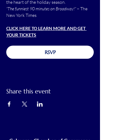
the heart of the holiday season.
“The funniest 90 minutes on Broadway!”
 – The 
New York Times
CLICK HERE TO LEARN MORE AND GET 
YOUR TICKETS
RSVP
Share this event