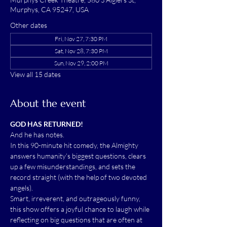
Murphys, CA 95247, USA
Other dates
Fri, Nov 27, 7:30 PM
Sat, Nov 28, 7:30 PM
Sun, Nov 29, 2:00 PM
View all 15 dates
About the event
GOD HAS RETURNED!
And he has notes.
In this 90-minute hit comedy, the Almighty 
answers humanity’s biggest questions, clears 
up a few misunderstandings, and sets the 
record straight (with the help of two devoted 
angels).
Smart, irreverent, and outrageously funny, 
this show offers a joyful chance to laugh while 
reflecting on big questions that are often at 