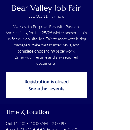
Bear Valley Job Fair
Sat, Oct 11
  |  
Arnold
Work with Purpose. Play with Passion.
We’re hiring for the 25/26 winter season! Join
us for our on-site Job Fair to meet with hiring
managers, take part in interviews, and
complete onboarding paperwork.
Bring your resume and any required
documents.
Registration is closed
See other events
Time & Location
Oct 11, 2025, 10:00 AM – 2:00 PM
Arnold, 2182 CA-4 #6, Arnold, CA 95223,