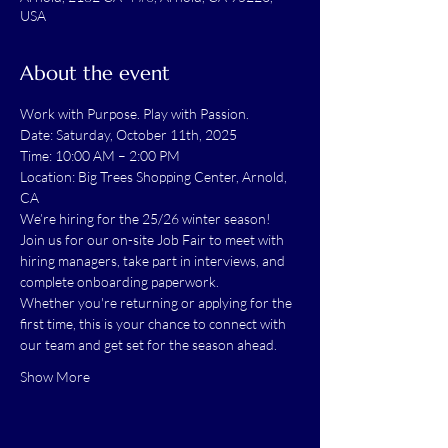
USA
About the event
Work with Purpose. Play with Passion.
Date: Saturday, October 11th, 2025
Time: 10:00 AM – 2:00 PM
Location: Big Trees Shopping Center, Arnold, 
CA
We’re hiring for the 25/26 winter season! 
Join us for our on-site Job Fair to meet with 
hiring managers, take part in interviews, and 
complete onboarding paperwork.
Whether you're returning or applying for the 
first time, this is your chance to connect with 
our team and get set for the season ahead.
Show More