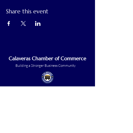
Share this event
Calaveras Chamber of Commerce
Building a Stronger Business Community
Main Line:
(209) 875-5182
chamber@calaveras.org
admin@calaveras.org
memberfinance@calaveras.org