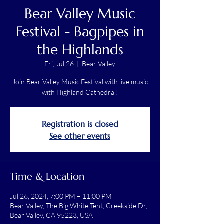
Bear Valley Music
Festival - Bagpipes in
the Highlands
Fri, Jul 26
  |  
Bear Valley
Join Bear Valley Music Festival with live music
with Highland Cathedral!
Registration is closed
See other events
Time & Location
Jul 26, 2024, 7:00 PM – 11:00 PM
Bear Valley, The Big White Tent, Creekside Dr,
Bear Valley, CA 95223, USA