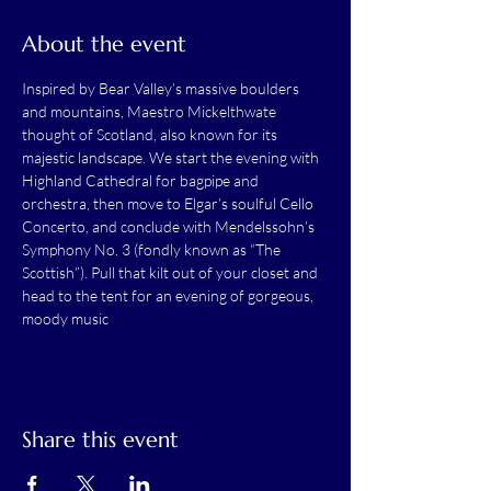
About the event
Inspired by Bear Valley’s massive boulders 
and mountains, Maestro Mickelthwate 
thought of Scotland, also known for its 
majestic landscape. We start the evening with 
Highland Cathedral for bagpipe and 
orchestra, then move to Elgar’s soulful Cello 
Concerto, and conclude with Mendelssohn’s 
Symphony No. 3 (fondly known as “The 
Scottish”). Pull that kilt out of your closet and 
head to the tent for an evening of gorgeous, 
moody music
Share this event