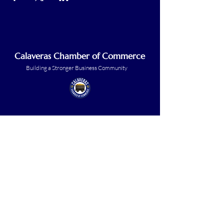
Calaveras Chamber of Commerce
Building a Stronger Business Community
Main Line:
(209) 875-5182
chamber@calaveras.org
admin@calaveras.org
memberfinance@calaveras.org