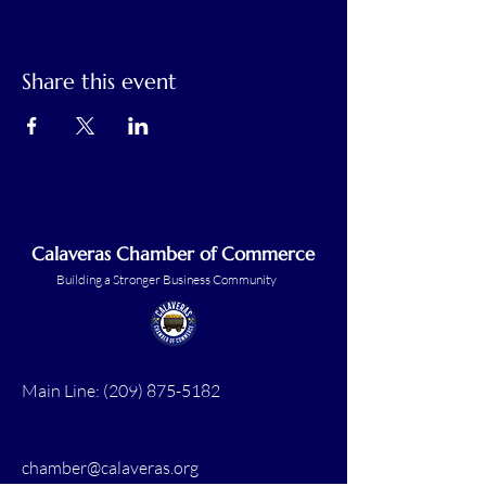
Share this event
Calaveras Chamber of Commerce
Building a Stronger Business Community
Main Line:
(209) 875-5182
chamber@calaveras.org