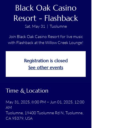
Black Oak Casino
Resort - Flashback
Sat, May 31
  |  
Tuolumne
Join Black Oak Casino Resort for live music
with Flashback at the Willow Creek Lounge!
Registration is closed
See other events
Time & Location
May 31, 2025, 8:00 PM – Jun 01, 2025, 12:00
AM
Tuolumne, 19400 Tuolumne Rd N, Tuolumne,
CA 95379, USA