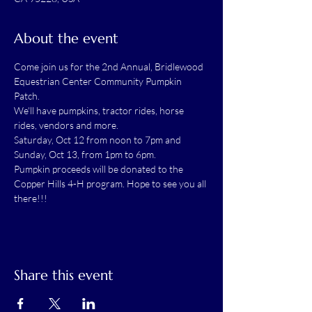
About the event
Come join us for the 2nd Annual, Bridlewood 
Equestrian Center Community Pumpkin 
Patch. 
We'll have pumpkins, tractor rides, horse 
rides, vendors and more. 
Saturday, Oct 12 from noon to 7pm and 
Sunday, Oct 13, from 1pm to 6pm. 
Pumpkin proceeds will be donated to the 
Copper Hills 4-H program. Hope to see you all 
there!!!
Share this event