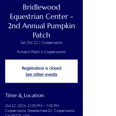
Bridlewood
Equestrian Center -
2nd Annual Pumpkin
Patch
Sat, Oct 12
  |  
Copperopolis
Pumpkin Patch in Copperopolis!
Registration is closed
See other events
Time & Location
Oct 12, 2024, 12:00 PM – 7:00 PM
Copperopolis, Steeplechase Dr, Copperopolis,
CA 95228, USA