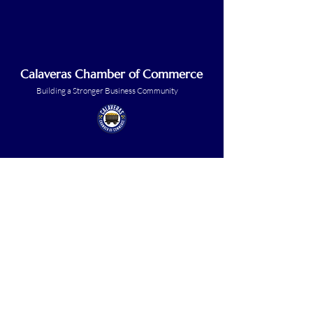
Calaveras Chamber of Commerce
Building a Stronger Business Community
Main Line:
(209) 875-5182
chamber@calaveras.org
admin@calaveras.org
memberfinance@calaveras.org