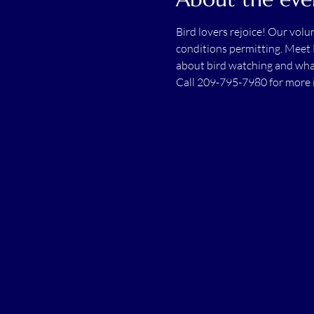
Bird lovers rejoice! Our vol
conditions permitting. Meet 
about bird watching and wha
Call 209-795-7980 for more 