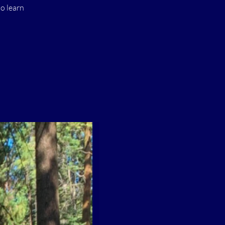
o learn