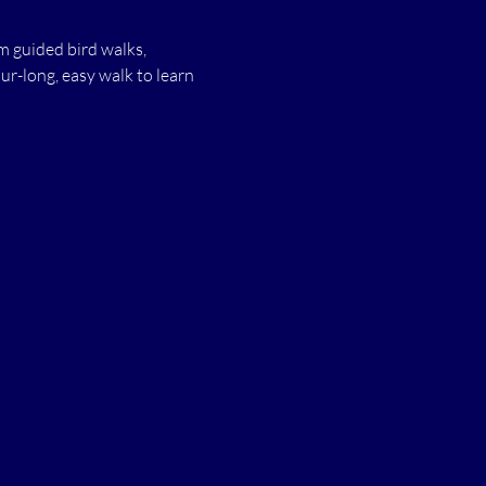
 guided bird walks, 
r-long, easy walk to learn 