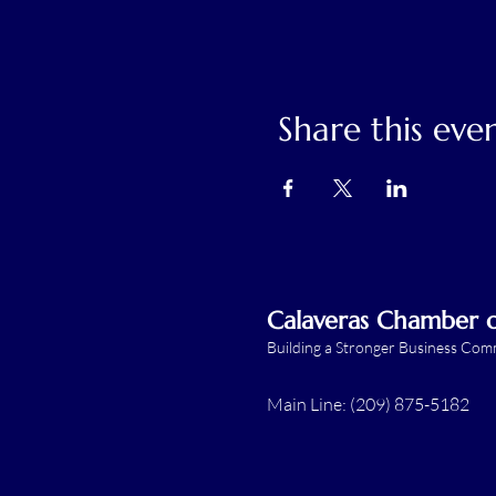
Share this eve
Calaveras Chamber
Building a Stronger Business Co
Main Line: (209) 875-5182