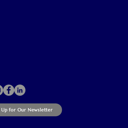
 Up for Our Newsletter