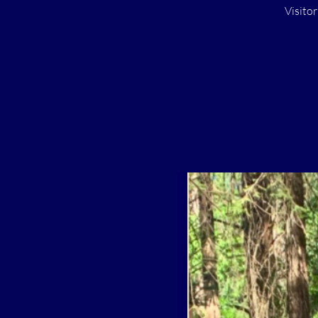
Visito