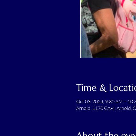
Time & Locati
Oct 03, 2024, 9:30 AM – 10
Arnold, 1170 CA-4, Arnold, 
About the eve