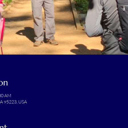
on
:30 AM
CA 95223, USA
nt