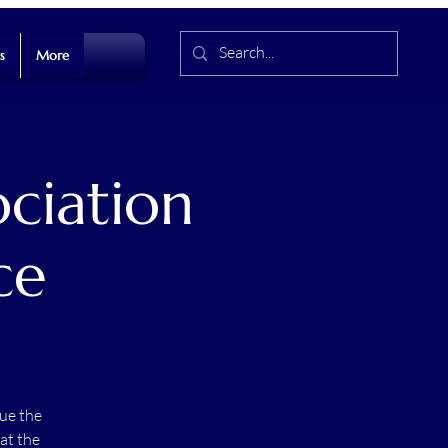
s
More
ociation
ce
ue the
at the