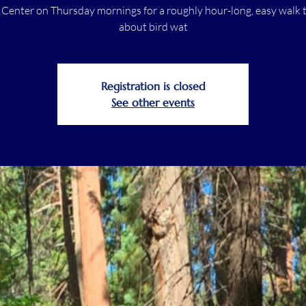
r Center on Thursday mornings for a roughly hour-long, easy walk t
about bird wat
Registration is closed
See other events