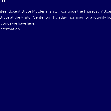
unteer docent Bruce McClenahan will continue the Thursday 9:30am
Bruce at the Visitor Center on Thursday mornings for a roughly hou
t birds we have here.
information.