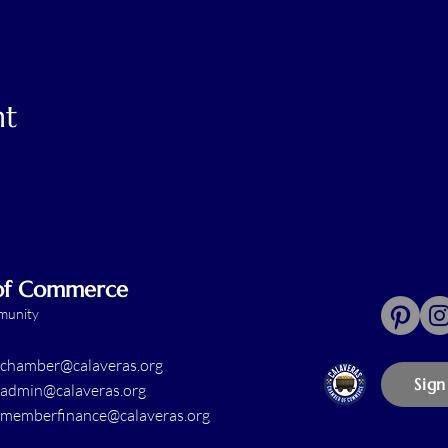
nt
 of Commerce
mmunity
chamber@calaveras.org
Sign
admin@calaveras.org
memberfinance@calaveras.org