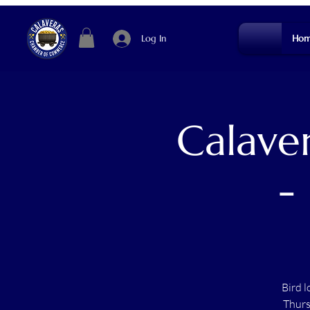
Log In
Hom
Calaver
-
Bird 
Thurs