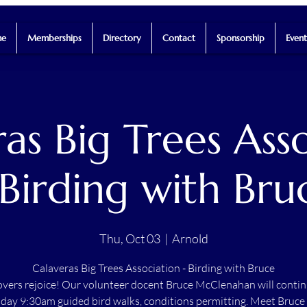
e
Memberships
Directory
Contact
Sponsorship
Event
as Big Trees Ass
 Birding with Bru
Thu, Oct 03
  |  
Arnold
Calaveras Big Trees Association - Birding with Bruce
lovers rejoice! Our volunteer docent Bruce McClenahan will contin
day 9:30am guided bird walks, conditions permitting. Meet Bruce 