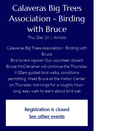
Calaveras Big Trees
Association - Birding
with Bruce
Thu, Dec 26
  |  
Arnold
Calaveras Big Trees Association - Birding with
Bruce
Bird lovers rejoice! Our volunteer docent
Bruce McClenahan will continue the Thursday
9:30am guided bird walks, conditions
permitting. Meet Bruce at the Visitor Center
on Thursday mornings for a roughly hour-
long, easy walk to learn about bird wat
Registration is closed
See other events