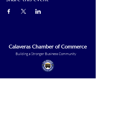
Calaveras Chamber of Commerce
Building a Stronger Business Community
Main Line:
(209) 875-5182
chamber@calaveras.org
admin@calaveras.org
memberfinance@calaveras.org