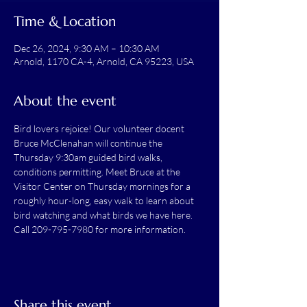
Time & Location
Dec 26, 2024, 9:30 AM – 10:30 AM
Arnold, 1170 CA-4, Arnold, CA 95223, USA
About the event
Bird lovers rejoice! Our volunteer docent 
Bruce McClenahan will continue the 
Thursday 9:30am guided bird walks, 
conditions permitting. Meet Bruce at the 
Visitor Center on Thursday mornings for a 
roughly hour-long, easy walk to learn about 
bird watching and what birds we have here.
Call 209-795-7980 for more information.
Share this event