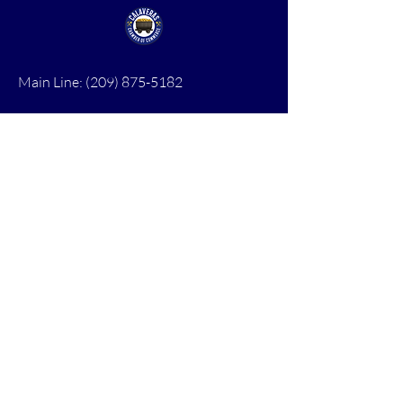
Main Line:
(209) 875-5182
chamber@calaveras.org
admin@calaveras.org
memberfinance@calaveras.org
Sign Up for Our Newsletter
7 Main Street
San Andreas, CA 95249
PO Box 1075