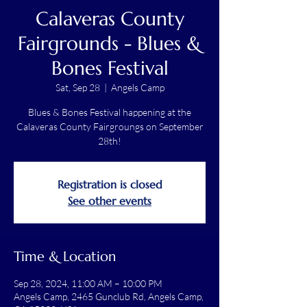
Calaveras County
Fairgrounds - Blues &
Bones Festival
Sat, Sep 28
  |  
Angels Camp
Blues & Bones Festival happening at the
Calaveras County Fairgroungs on September
28th!
Registration is closed
See other events
Time & Location
Sep 28, 2024, 11:00 AM – 10:00 PM
Angels Camp, 2465 Gunclub Rd, Angels Camp,