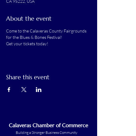
CA 95222, USA
About the event
Come to the Calaveras County Fairgrounds 
for the Blues & Bones Festival! 
Get your tickets today!
Share this event
Calaveras Chamber of Commerce
Building a Stronger Business Community