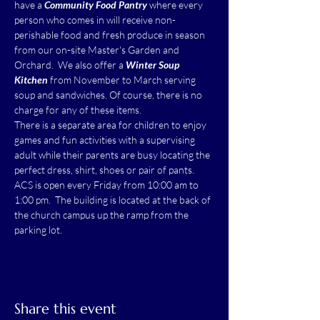
have a 
Community Food Pantry
 where every 
person who comes in will receive non-
perishable food and fresh produce in season 
from our on-site Master's Garden and 
Orchard.  We also offer a 
Winter Soup 
Kitchen
 from November to March serving 
soup and sandwiches. Of course, there is no 
charge for any of these items.
There is a separate area for children to enjoy 
games and fun activities with a supervising 
adult while their parents are busy locating the 
perfect dress, shirt, shoes or pair of pants.
ACS is open every Friday from 10:00 am to 
1:00 pm.  The building is located at the back of 
the church campus up the ramp from the 
parking lot.
Share this event