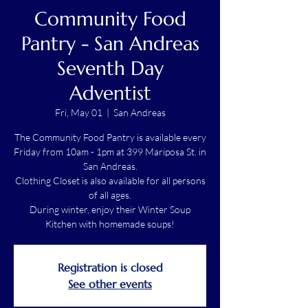
Community Food
Pantry - San Andreas
Seventh Day
Adventist
Fri, May 01
  |  
San Andreas
The Community Food Pantry is available every
Friday from 10am - 1pm at 399 Mariposa St. in
San Andreas.
Clothing Closet is also available for all persons
of all ages.
During winter, enjoy their Winter Soup
Kitchen with homemade soups!
Registration is closed
See other events