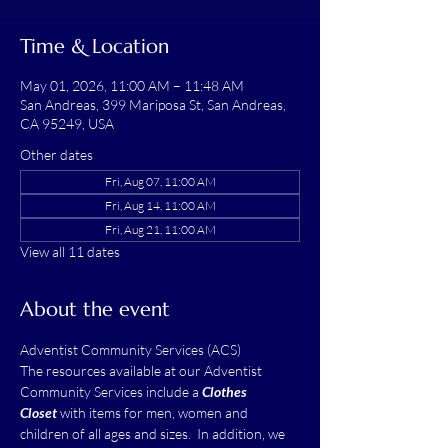
Time & Location
May 01, 2026, 11:00 AM – 11:48 AM
San Andreas, 399 Mariposa St, San Andreas,
CA 95249, USA
Other dates
Fri, Aug 07, 11:00 AM
Fri, Aug 14, 11:00 AM
Fri, Aug 21, 11:00 AM
View all 11 dates
About the event
Adventist Community Services (ACS)
The resources available at our Adventist 
Community Services include a 
Clothes 
Closet
 with items for men, women and 
children of all ages and sizes.  In addition, we 