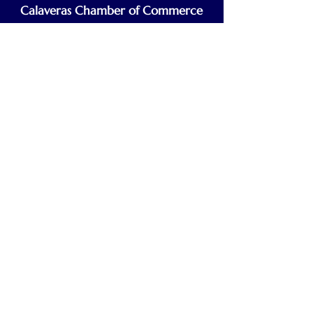
Calaveras Chamber of Commerce
Building a Stronger Business Community
Main Line:
(209) 875-5182
chamber@calaveras.org
admin@calaveras.org
memberfinance@calaveras.org
Sign Up for Our Newsletter
7 Main Street