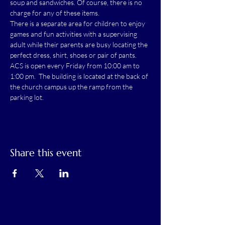
soup and sandwiches. Of course, there is no 
charge for any of these items.
There is a separate area for children to enjoy 
games and fun activities with a supervising 
adult while their parents are busy locating the 
perfect dress, shirt, shoes or pair of pants.
ACS is open every Friday from 10:00 am to 
1:00 pm.  The building is located at the back of 
the church campus up the ramp from the 
parking lot.
Share this event