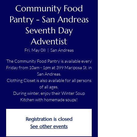
Community Food
Pantry - San Andreas
Seventh Day
Adventist
Fri, May 08
  |  
San Andreas
The Community Food Pantry is available every
Friday from 10am - 1pm at 399 Mariposa St. in
San Andreas.
Clothing Closet is also available for all persons
of all ages.
During winter, enjoy their Winter Soup
Kitchen with homemade soups!
Registration is closed
See other events