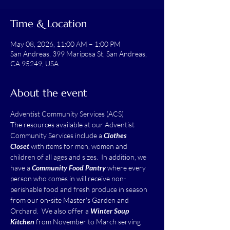
Time & Location
May 08, 2026, 11:00 AM – 1:00 PM
San Andreas, 399 Mariposa St, San Andreas,
CA 95249, USA
About the event
Adventist Community Services (ACS)
The resources available at our Adventist 
Community Services include a 
Clothes 
Closet
 with items for men, women and 
children of all ages and sizes.  In addition, we 
have a 
Community Food Pantry
 where every 
person who comes in will receive non-
perishable food and fresh produce in season 
from our on-site Master's Garden and 
Orchard.  We also offer a 
Winter Soup 
Kitchen
 from November to March serving 