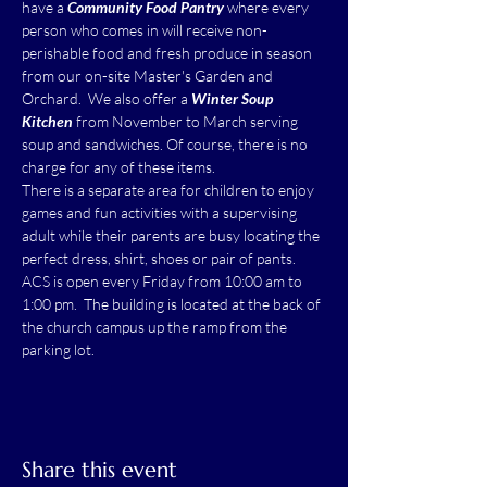
have a 
Community Food Pantry
 where every 
person who comes in will receive non-
perishable food and fresh produce in season 
from our on-site Master's Garden and 
Orchard.  We also offer a 
Winter Soup 
Kitchen
 from November to March serving 
soup and sandwiches. Of course, there is no 
charge for any of these items.
There is a separate area for children to enjoy 
games and fun activities with a supervising 
adult while their parents are busy locating the 
perfect dress, shirt, shoes or pair of pants.
ACS is open every Friday from 10:00 am to 
1:00 pm.  The building is located at the back of 
the church campus up the ramp from the 
parking lot.
Share this event