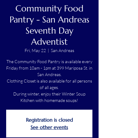
Community Food
Pantry - San Andreas
Seventh Day
Adventist
Fri, May 22
  |  
San Andreas
The Community Food Pantry is available every
Friday from 10am - 1pm at 399 Mariposa St. in
San Andreas.
Clothing Closet is also available for all persons
of all ages.
During winter, enjoy their Winter Soup
Kitchen with homemade soups!
Registration is closed
See other events