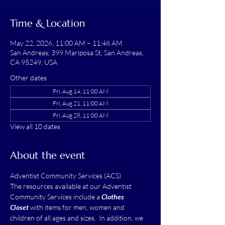
Time & Location
May 22, 2026, 11:00 AM – 11:48 AM
San Andreas, 399 Mariposa St, San Andreas,
CA 95249, USA
Other dates
Fri, Aug 14, 11:00 AM
Fri, Aug 21, 11:00 AM
Fri, Aug 28, 11:00 AM
View all 10 dates
About the event
Adventist Community Services (ACS)
The resources available at our Adventist 
Community Services include a 
Clothes 
Closet
 with items for men, women and 
children of all ages and sizes.  In addition, we 